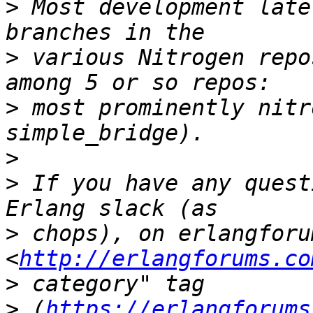
>
 Most development late
>
 various Nitrogen repo
>
 most prominently nitr
>
>
 If you have any quest
>
 chops), on erlangforu
<
http://erlangforums.co
>
>
 (
https://erlangforums