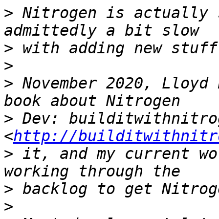
>
 Nitrogen is actually 
>
>
>
 November 2020, Lloyd 
>
 Dev: builditwithnitro
<
http://builditwithnitr
>
 it, and my current wo
>
>