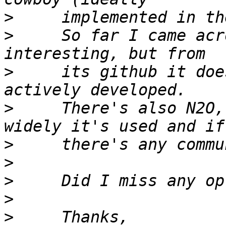
>
>
     So far I came acr
>
     its github it doe
>
     There's also N2O,
>
>
>
>
>