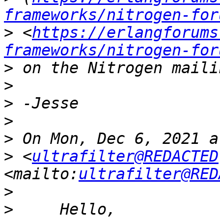
frameworks/nitrogen-for
>
 <
https://erlangforums
frameworks/nitrogen-for
>
>
>
>
>
>
 <
ultrafilter@REDACTED
<mailto:
ultrafilter@RED
>
>