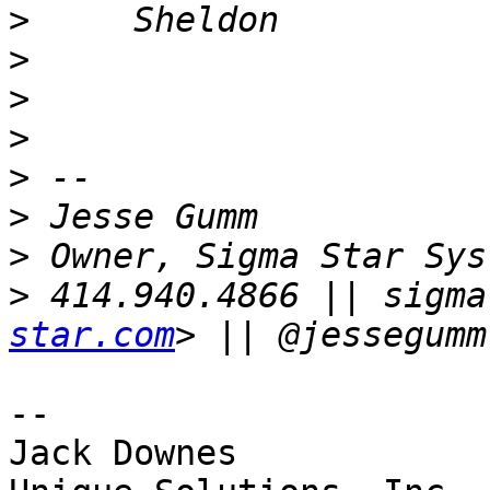
>
>
>
>
>
>
>
>
 414.940.4866 || sigma
star.com
-- 

Jack Downes
