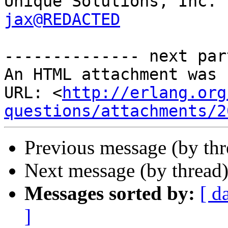
jax@REDACTED
-------------- next par
An HTML attachment was 
URL: <
http://erlang.org
questions/attachments/2
Previous message (by th
Next message (by thread
Messages sorted by:
[ d
]