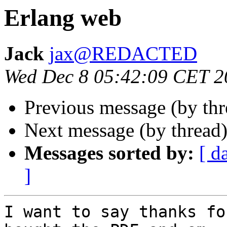
Erlang web
Jack
jax@REDACTED
Wed Dec 8 05:42:09 CET 2
Previous message (by th
Next message (by thread
Messages sorted by:
[ d
]
I want to say thanks fo