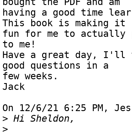
bought the PDF and am 

having a good time lear
This book is making it 

fun for me to actually 
to me!

Have a great day, I'll 
good questions in a 

few weeks.

Jack

On 12/6/21 6:25 PM, Jes
>
>