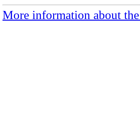
More information about the 