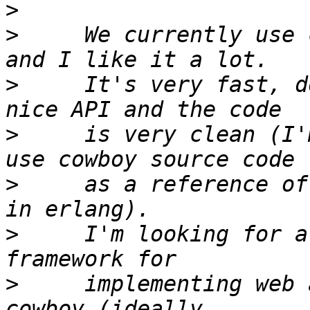
>
>
     We currently use 
>
     It's very fast, d
>
     is very clean (I'
>
     as a reference of
>
     I'm looking for a
>
     implementing web 