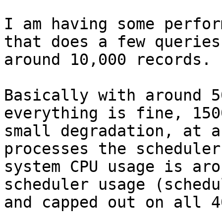
I am having some perfor
that does a few queries
around 10,000 records.

Basically with around 5
everything is fine, 150
small degradation, at a
processes the scheduler
system CPU usage is aro
scheduler usage (schedu
and capped out on all 4