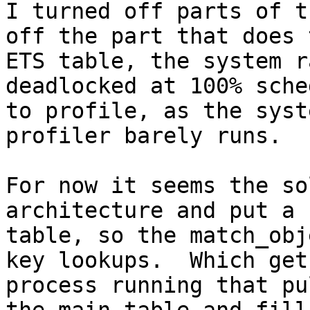
I turned off parts of t
off the part that does 
ETS table, the system r
deadlocked at 100% sche
to profile, as the syst
profiler barely runs.

For now it seems the so
architecture and put a 
table, so the match_obj
key lookups.  Which get
process running that pu