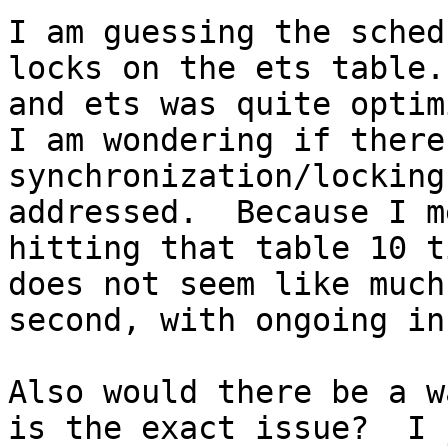
I am guessing the sched
locks on the ets table.
and ets was quite optim
I am wondering if there
synchronization/locking
addressed.  Because I m
hitting that table 10 t
does not seem like much
second, with ongoing in
Also would there be a w
is the exact issue?  I 