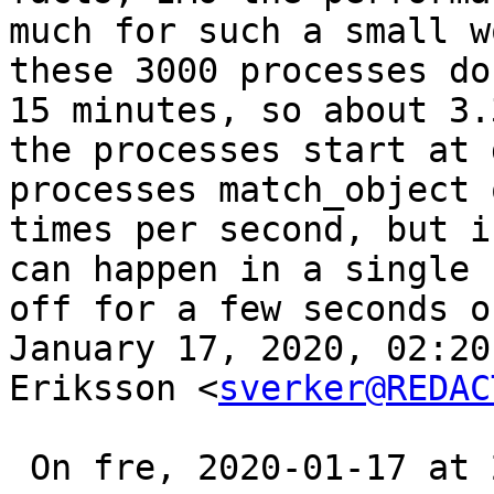
much for such a small w
these 3000 processes do
15 minutes, so about 3.
the processes start at 
processes match_object 
times per second, but i
can happen in a single 
off for a few seconds o
January 17, 2020, 02:20
Eriksson <
sverker@REDAC
 On fre, 2020-01-17 at 20:09 +0200, Led wrote:
