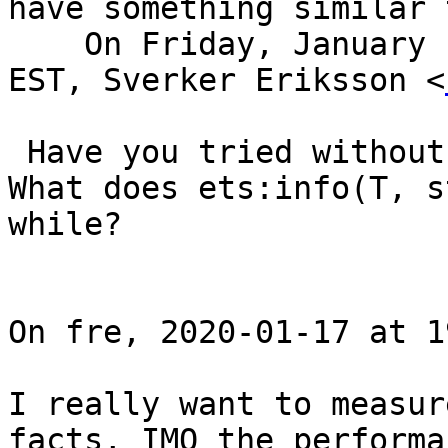
have something similar 
    On Friday, January 17, 2020, 03:06:07 p.m. 
EST, Sverker Eriksson <
 Have you tried without read_concurrency?

What does ets:info(T, s
while?

On fre, 2020-01-17 at 1
I really want to measur
facts, IMO the performa