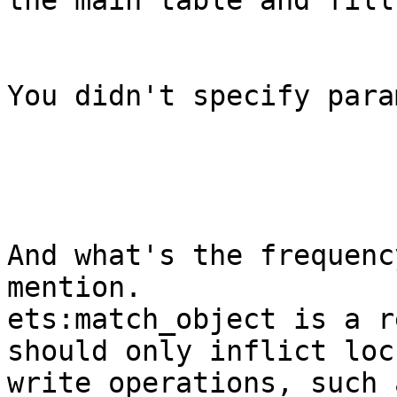
the main table and fill
You didn't specify para
And what's the frequenc
mention.

ets:match_object is a r
should only inflict loc
write operations, such 