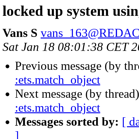
locked up system usin
Vans S
vans_163@REDA
Sat Jan 18 08:01:38 CET 
Previous message (by th
:ets.match_object
Next message (by thread
:ets.match_object
Messages sorted by:
[ d
]