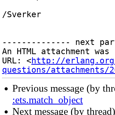
/Sverker

-------------- next par
An HTML attachment was 
URL: <
http://erlang.org
questions/attachments/2
Previous message (by th
:ets.match_object
Next message (by thread