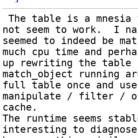
 The table is a mnesia table so ets:info/2 does 
not seem to work.  I na
seemed to indeed be mat
much cpu time and perha
up rewriting the table 
match_object running ar
full table once and use
manipulate / filter / o
cache.

The runtime seems stabl
interesting to diagnose