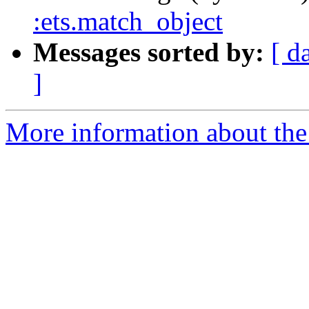
:ets.match_object
Messages sorted by:
[ d
]
More information about the 