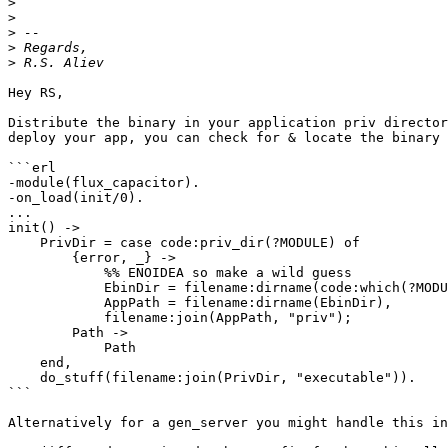
>
>
>
>
>
Hey RS,

Distribute the binary in your application priv director
deploy your app, you can check for & locate the binary 
```erl

-module(flux_capacitor).

-on_load(init/0).

...

init() ->

    PrivDir = case code:priv_dir(?MODULE) of

        {error, _} ->

            %% ENOIDEA so make a wild guess

            EbinDir = filename:dirname(code:which(?MODULE)),

            AppPath = filename:dirname(EbinDir),

            filename:join(AppPath, "priv");

        Path ->

            Path

    end,

    do_stuff(filename:join(PrivDir, "executable")).

```

Alternatively for a gen_server you might handle this in