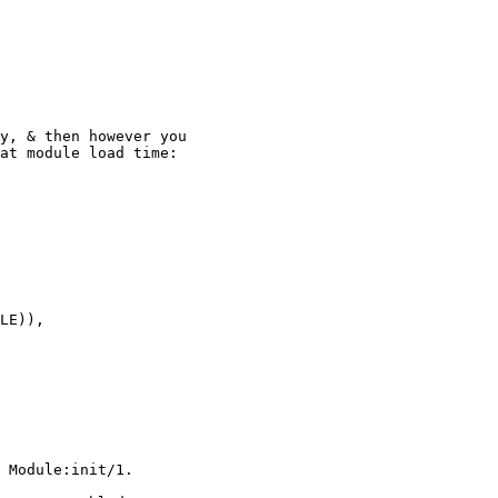
y, & then however you

at module load time:

 Module:init/1.
