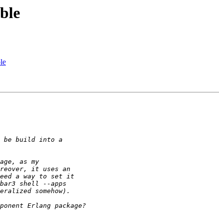
ble
le