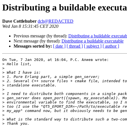
Distributing a buildable executa
Dave Cottlehuber
dch@REDACTED
Wed Jan 8 15:31:45 CET 2020
Previous message (by thread):
Distributing a buildable executab
Next message (by thread):
Distributing a buildable executable
Messages sorted by:
[ date ]
[ thread ]
[ subject ]
[ author ]
On Tue, 7 Jan 2020, at 16:04, Р.С. Алиев wrote:

>
>
>
>
>
>
>
>
>
>
>
>
>
>
>