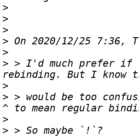
>
>
>
>
>
>
 > I'd much prefer if 
>
>
 > would be too confus
>
>