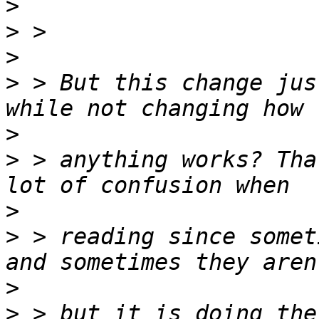
>
>
>
>
 > But this change jus
>
>
 > anything works? Tha
>
>
 > reading since somet
>
>