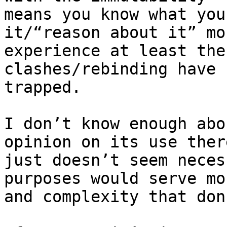
means you know what you
it/“reason about it” mo
experience at least the
clashes/rebinding have 
trapped.

I don’t know enough abo
opinion on its use ther
just doesn’t seem neces
purposes would serve mo
and complexity that don