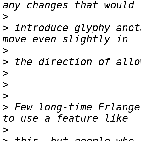
>
>
 introduce glyphy anot
>
>
>
>
>
>
 Few long-time Erlange
>