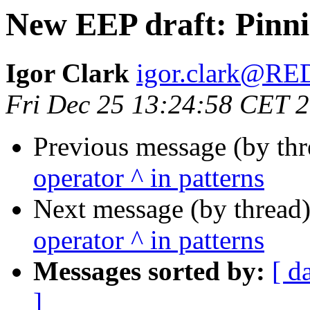
New EEP draft: Pinni
Igor Clark
igor.clark@R
Fri Dec 25 13:24:58 CET 
Previous message (by th
operator ^ in patterns
Next message (by thread
operator ^ in patterns
Messages sorted by:
[ d
]