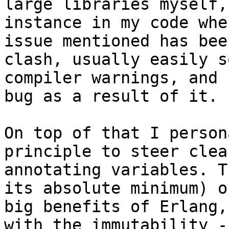
large libraries myself,
instance in my code whe
issue mentioned has bee
clash, usually easily s
compiler warnings, and 
bug as a result of it.

On top of that I person
principle to steer clea
annotating variables. T
its absolute minimum) o
big benefits of Erlang,
with the immutability -