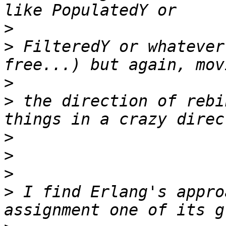
>
>
 FilteredY or whatever
>
>
 the direction of rebi
>
>
>
>
 I find Erlang's appro