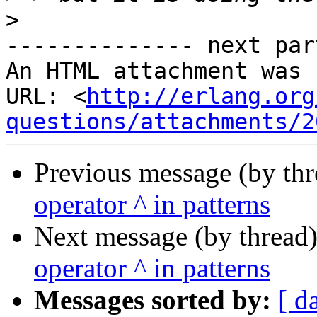
>
-------------- next par
An HTML attachment was 
URL: <
http://erlang.org
questions/attachments/2
Previous message (by th
operator ^ in patterns
Next message (by thread
operator ^ in patterns
Messages sorted by:
[ d