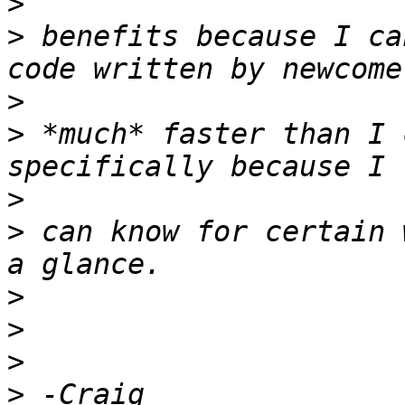
>
>
 benefits because I ca
>
>
 *much* faster than I 
>
>
 can know for certain 
>
>
>
>