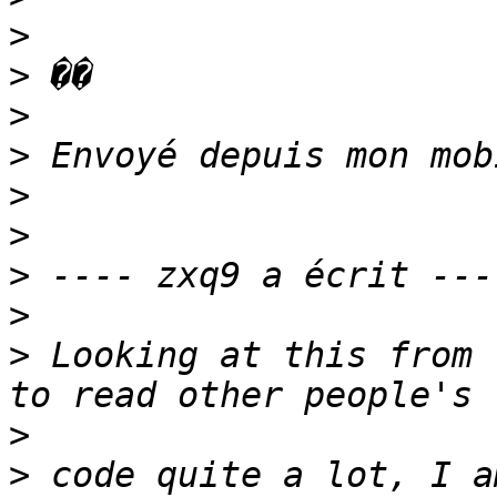
>
>
>
>
>
>
>
>
>
 Looking at this from 
>
>
 code quite a lot, I a