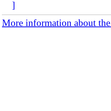
]
More information about the 