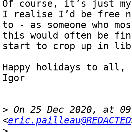
Of course, it’s just my
I realise I’d be free n
to - as someone who mos
this would often be fin
start to crop up in lib
Happy holidays to all,

Igor

>
 On 25 Dec 2020, at 09
<
eric.pailleau@REDACTED
>