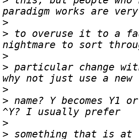
>
 this, but people who 
>
>
 to overuse it to a fa
>
>
 particular change wit
>
>
 name? Y becomes Y1 or
>
>
 something that is at 