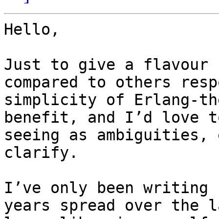
Hello,

Just to give a flavour 
compared to others resp
simplicity of Erlang-th
benefit, and I’d love t
seeing as ambiguities, 
clarify.

I’ve only been writing 
years spread over the l