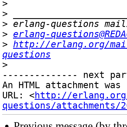
>
>
>
>
erlang-questions@REDA
>
http://erlang.org/mai
questions
>
-------------- next par
An HTML attachment was 
URL: <
http://erlang.org
questions/attachments/2
Previous message (by th