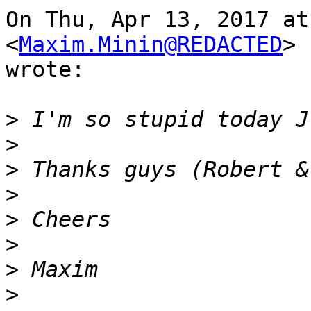
On Thu, Apr 13, 2017 at
<
Maxim.Minin@REDACTED
>

wrote:

>
>
>
>
>
>
>
>