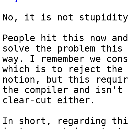
No, it is not stupidity
People hit this now and
solve the problem this

way. I remember we cons
which is to reject the

notion, but this requir
the compiler and isn't

clear-cut either.

In short, regarding thi