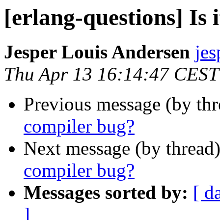
[erlang-questions] Is 
Jesper Louis Andersen
je
Thu Apr 13 16:14:47 CEST
Previous message (by th
compiler bug?
Next message (by thread
compiler bug?
Messages sorted by:
[ d
]