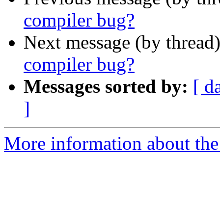
compiler bug?
Next message (by thread
compiler bug?
Messages sorted by:
[ d
]
More information about the 