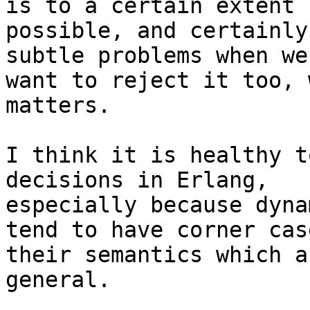
is to a certain extent

possible, and certainly
subtle problems when we

want to reject it too, 
matters.

I think it is healthy t
decisions in Erlang,

especially because dyna
tend to have corner cas
their semantics which a
general.
