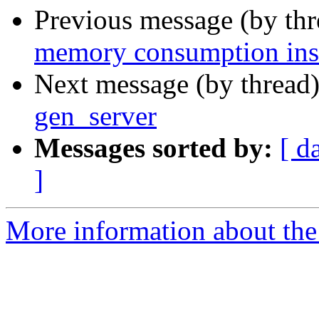
Previous message (by th
memory consumption ins
Next message (by thread
gen_server
Messages sorted by:
[ d
]
More information about the 