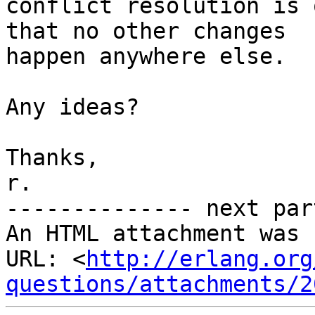
conflict resolution is 
that no other changes

happen anywhere else.

Any ideas?

Thanks,

r.

-------------- next par
An HTML attachment was 
URL: <
http://erlang.org
questions/attachments/2