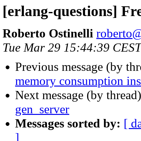
[erlang-questions] Fr
Roberto Ostinelli
robert
Tue Mar 29 15:44:39 CEST
Previous message (by th
memory consumption ins
Next message (by thread
gen_server
Messages sorted by:
[ d
]