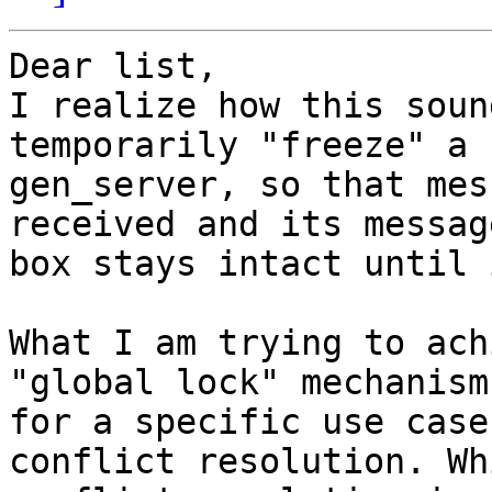
Dear list,

I realize how this soun
temporarily "freeze" a

gen_server, so that mes
received and its message
box stays intact until 
What I am trying to ach
"global lock" mechanism

for a specific use case
conflict resolution. Wh