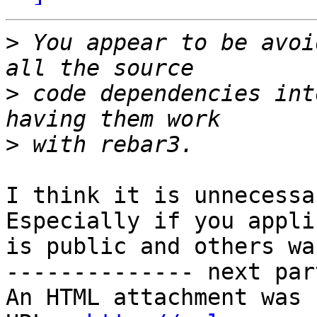
>
 You appear to be avoi
>
 code dependencies int
>
I think it is unnecessa
Especially if you appli
is public and others wa
-------------- next par
An HTML attachment was 