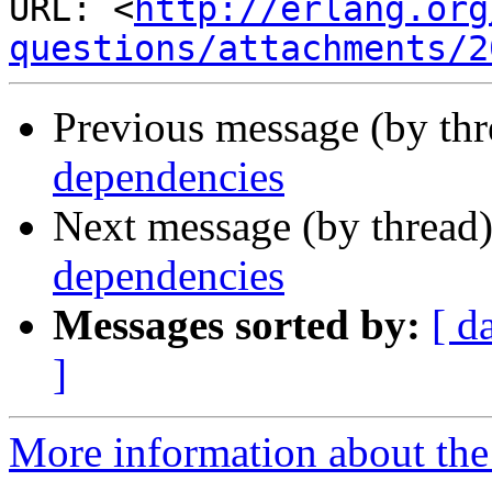
URL: <
http://erlang.org
questions/attachments/2
Previous message (by th
dependencies
Next message (by thread
dependencies
Messages sorted by:
[ d
]
More information about the 