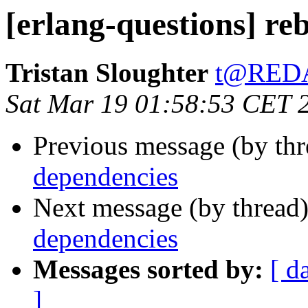
[erlang-questions] re
Tristan Sloughter
t@RED
Sat Mar 19 01:58:53 CET 
Previous message (by th
dependencies
Next message (by thread
dependencies
Messages sorted by:
[ d
]