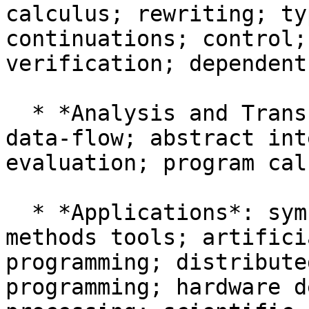
calculus; rewriting; ty
continuations; control;
verification; dependent
  * *Analysis and Transformation*: control-flow; 
data-flow; abstract int
evaluation; program cal
  * *Applications*: symbolic computing; formal-
methods tools; artifici
programming; distribute
programming; hardware d