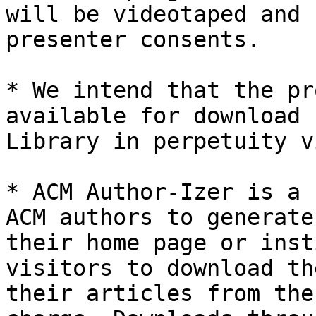
will be videotaped and 
presenter consents.

* We intend that the pr
available for download 
Library in perpetuity v
* ACM Author-Izer is a 
ACM authors to generate
their home page or inst
visitors to download th
their articles from the