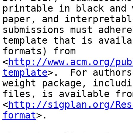
printable in black and 
paper, and interpretabl
submissions must adhere
template that is availa
formats) from 
<
http://www.acm.org/pub
template
>.  For authors
weight package, includi
files, is available from
<
http://sigplan.org/Res
format
>.
