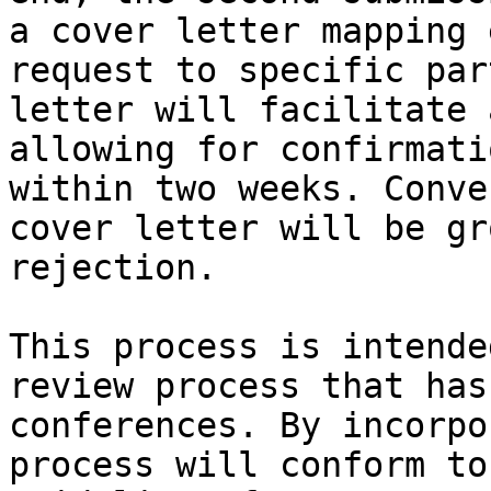
a cover letter mapping 
request to specific par
letter will facilitate 
allowing for confirmati
within two weeks. Conve
cover letter will be gr
rejection.

This process is intende
review process that has
conferences. By incorpo
process will conform to