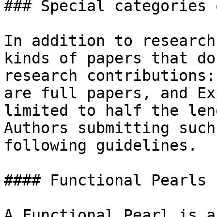
### Special categories 
In addition to research
kinds of papers that do
research contributions:
are full papers, and Ex
limited to half the len
Authors submitting such
following guidelines.

#### Functional Pearls

A Functional Pearl is a