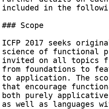
included in the followi
### Scope

ICFP 2017 seeks origina
science of functional p
invited on all topics f
from foundations to fea
to application. The sco
that encourage function
both purely applicative
as well as languages wi