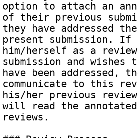
option to attach an ann
of their previous submi
they have addressed the
present submission. If 
him/herself as a review
submission and wishes t
have been addressed, th
communicate to this rev
his/her previous review
will read the annotated
reviews.
