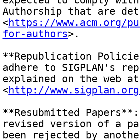
expected to comply with
Authorship that are det
<
https://www.acm.org/pu
for-authors
>.

**Republication Policie
adhere to SIGPLAN's rep
explained on the web at 
<
http://www.sigplan.org
**Resubmitted Papers**:
revised version of a pa
been rejected by anothe