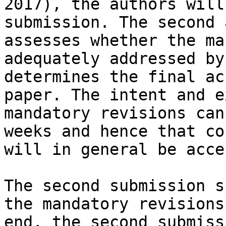
2017), the authors will
submission. The second 
assesses whether the ma
adequately addressed by
determines the final ac
paper. The intent and e
mandatory revisions can
weeks and hence that co
will in general be acce
The second submission s
the mandatory revisions
end, the second submiss