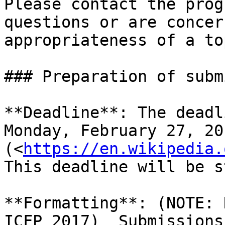
Please contact the prog
questions or are concer
appropriateness of a top
### Preparation of subm
**Deadline**: The deadl
Monday, February 27, 20
(<
https://en.wikipedia.
This deadline will be s
**Formatting**: (NOTE: 
ICFP 2017)  Submissions