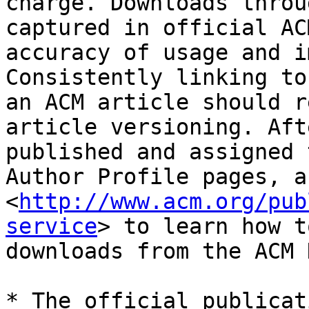
charge. Downloads throu
captured in official AC
accuracy of usage and i
Consistently linking to
an ACM article should r
article versioning. Aft
published and assigned 
Author Profile pages, a
<
http://www.acm.org/pub
service
> to learn how t
downloads from the ACM D
* The official publicat