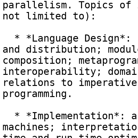
parallelism. Topics of 
not limited to):

  * *Language Design*: concurrency, parallelism, 
and distribution; modul
composition; metaprogra
interoperability; domai
relations to imperative
programming.

  * *Implementation*: abstract machines; virtual 
machines; interpretatio