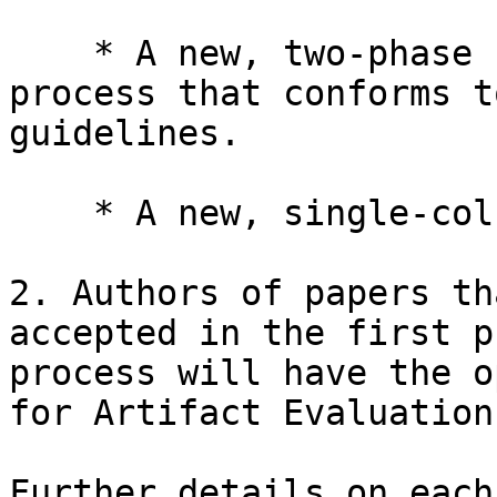
    * A new, two-phase selection and reviewing 
process that conforms t
guidelines.

    * A new, single-column format for submissions.

2. Authors of papers th
accepted in the first p
process will have the o
for Artifact Evaluation.
Further details on each