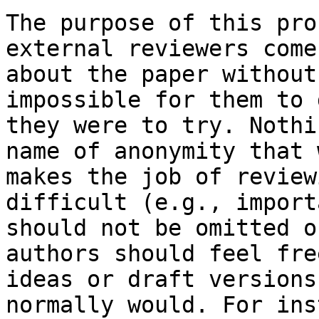
The purpose of this pro
external reviewers come
about the paper without
impossible for them to 
they were to try. Nothi
name of anonymity that 
makes the job of review
difficult (e.g., import
should not be omitted o
authors should feel fre
ideas or draft versions
normally would. For ins