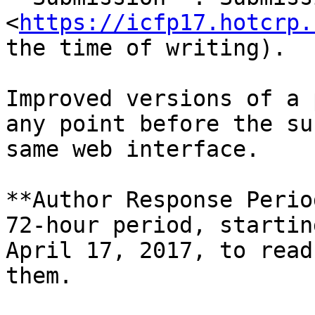
<
https://icfp17.hotcrp.
the time of writing).

Improved versions of a 
any point before the su
same web interface.

**Author Response Perio
72-hour period, startin
April 17, 2017, to read
them.
