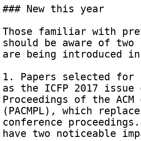
### New this year

Those familiar with pre
should be aware of two 
are being introduced in
1. Papers selected for 
as the ICFP 2017 issue 
Proceedings of the ACM 
(PACMPL), which replace
conference proceedings.
have two noticeable imp