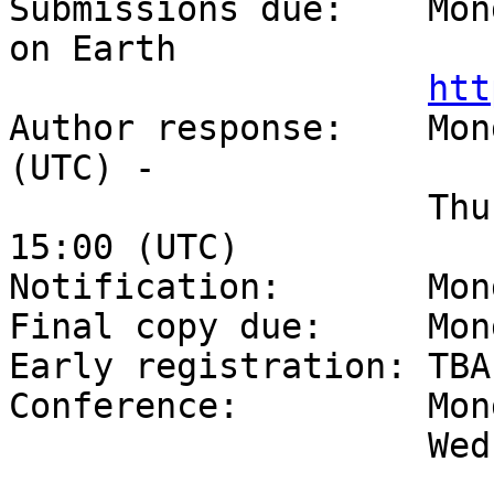
Submissions due:    Mon
on Earth

htt
Author response:    Mon
(UTC) -

                    Thursday, April 20, 2017, 
15:00 (UTC)

Notification:       Mon
Final copy due:     Mon
Early registration: TBA

Conference:         Mon
                    Wednesday, 6 September, 2017
