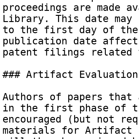
proceedings are made av
Library. This date may 
to the first day of the
publication date affect
patent filings related 
### Artifact Evaluation

Authors of papers that 
in the first phase of t
encouraged (but not req
materials for Artifact 