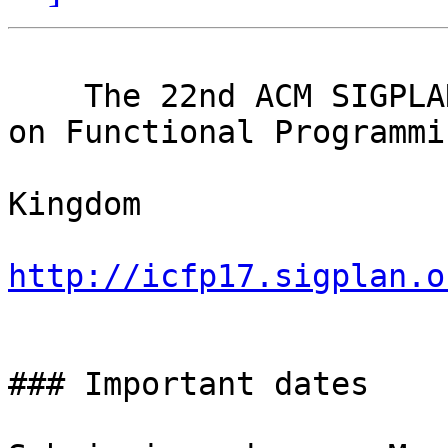
                             
    The 22nd ACM SIGPLAN International Conference 
on Functional Programmin
                             Oxford
Kingdom

http://icfp17.sigplan.o

                               Cal
### Important dates
