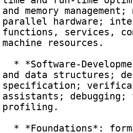
time and run-time optim
and memory management; 
parallel hardware; inte
functions, services, co
machine resources.

  * *Software-Development Techniques*: algorithms 
and data structures; de
specification; verifica
assistants; debugging; 
profiling.

  * *Foundations*: formal semantics; lambda 