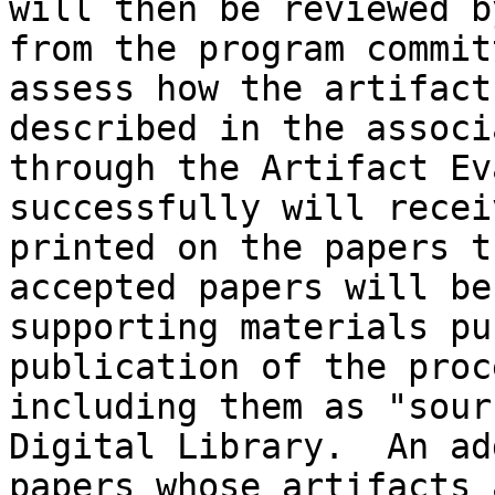
will then be reviewed b
from the program commit
assess how the artifact
described in the associ
through the Artifact Ev
successfully will recei
printed on the papers t
accepted papers will be
supporting materials pu
publication of the proc
including them as "sour
Digital Library.  An ad
papers whose artifacts 