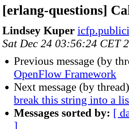
[erlang-questions] Ca
Lindsey Kuper
icfp.publ
Sat Dec 24 03:56:24 CET 
Previous message (by th
OpenFlow Framework
Next message (by thread
break this string into a li
Messages sorted by:
[ d
]