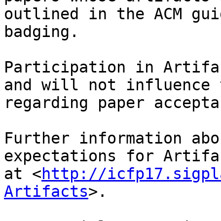
outlined in the ACM gui
badging.

Participation in Artifa
and will not influence 
regarding paper acceptan
Further information abo
expectations for Artifa
at <
http://icfp17.sigpl
Artifacts
>.
