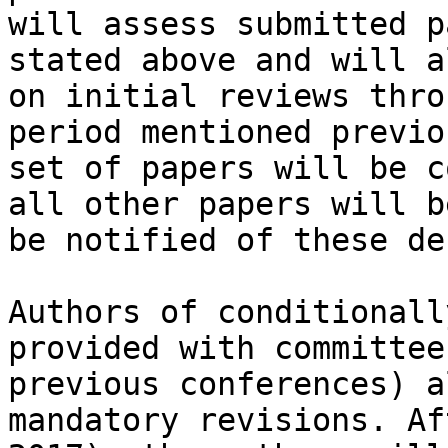
will assess submitted p
stated above and will a
on initial reviews thro
period mentioned previo
set of papers will be c
all other papers will b
be notified of these de
Authors of conditionall
provided with committee
previous conferences) a
mandatory revisions. Af