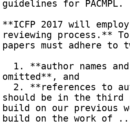
guidelines for PACMPL.

**ICFP 2017 will employ
reviewing process.** To
papers must adhere to t
  1. **author names and institutions must be 
omitted**, and

  2. **references to authors' own related work 
should be in the third 
build on our previous w
build on the work of ...