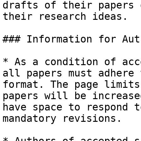
drafts of their papers 
their research ideas.

### Information for Aut
* As a condition of acc
all papers must adhere 
format. The page limits
papers will be increase
have space to respond t
mandatory revisions.
