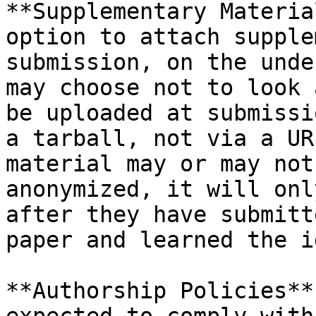
**Supplementary Materia
option to attach supple
submission, on the unde
may choose not to look 
be uploaded at submissi
a tarball, not via a UR
material may or may not
anonymized, it will onl
after they have submitt
paper and learned the i
**Authorship Policies**