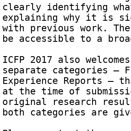
clearly identifying wha
explaining why it is si
with previous work. The
be accessible to a broa
ICFP 2017 also welcomes
separate categories — F
Experience Reports — th
at the time of submissi
original research resul
both categories are giv