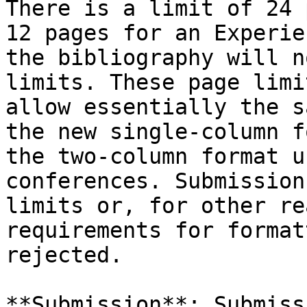
There is a limit of 24 
12 pages for an Experie
the bibliography will n
limits. These page limi
allow essentially the s
the new single-column f
the two-column format u
conferences. Submission
limits or, for other re
requirements for format
rejected.

**Submission**: Submiss