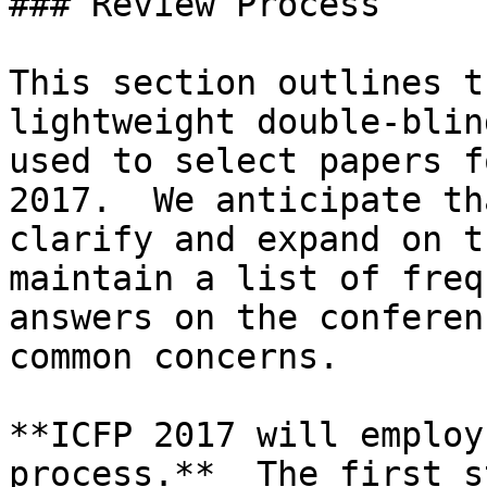
### Review Process

This section outlines t
lightweight double-blin
used to select papers f
2017.  We anticipate th
clarify and expand on t
maintain a list of freq
answers on the conferen
common concerns.

**ICFP 2017 will employ
process.**  The first s