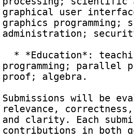
processing; scientific 
graphical user interfac
graphics programming; s
administration; security
  * *Education*: teaching introductory 
programming; parallel p
proof; algebra.

Submissions will be eva
relevance, correctness,
and clarity. Each submi
contributions in both g