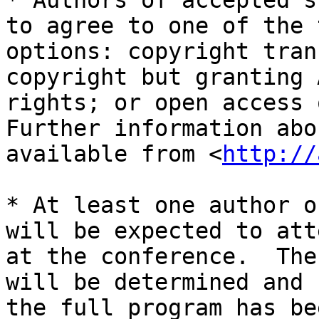
* Authors of accepted s
to agree to one of the 
options: copyright tran
copyright but granting 
rights; or open access o
Further information abo
available from <
http://
* At least one author o
will be expected to att
at the conference.  The
will be determined and 
the full program has be