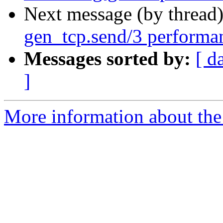
Next message (by thread
gen_tcp.send/3 performa
Messages sorted by:
[ d
]
More information about the 