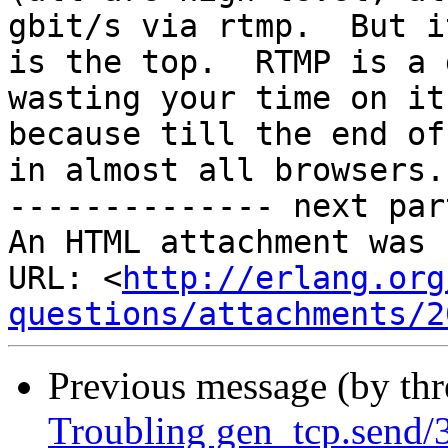
gbit/s via rtmp.  But it
is the top.  RTMP is a 
wasting your time on it

because till the end of
in almost all browsers.

-------------- next par
An HTML attachment was 
URL: <
http://erlang.org
questions/attachments/2
Previous message (by th
Troubling gen_tcp.send/