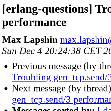
[erlang-questions] Tr
performance
Max Lapshin
max.lapsh
Sun Dec 4 20:24:38 CET 2
Previous message (by th
Troubling gen_tcp.send/
Next message (by thread
gen_tcp.send/3 performa
Messages sorted by:
[ d