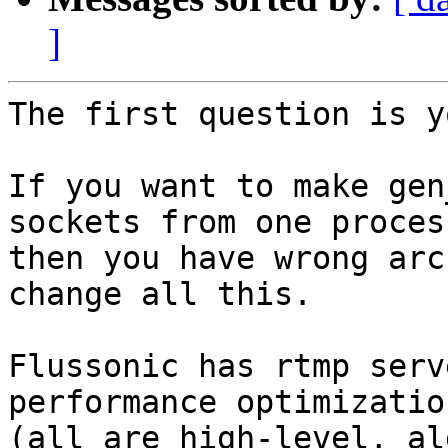
]
The first question is y
If you want to make gen
sockets from one process
then you have wrong arc
change all this.

Flussonic has rtmp serv
performance optimization
(all are high-level, al