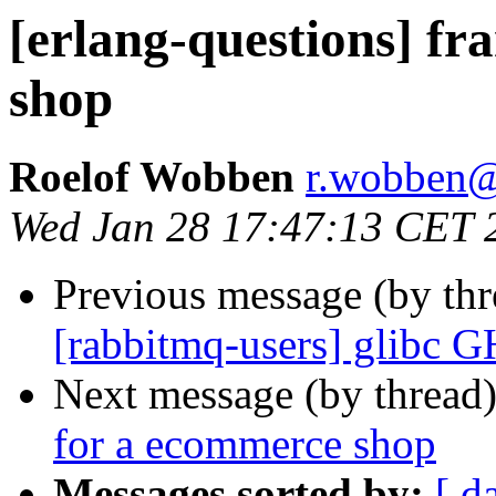
[erlang-questions] f
shop
Roelof Wobben
r.wobbe
Wed Jan 28 17:47:13 CET 
Previous message (by th
[rabbitmq-users] glibc 
Next message (by thread
for a ecommerce shop
Messages sorted by:
[ d