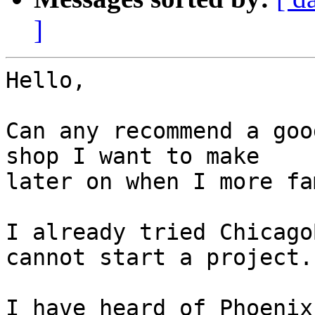
]
Hello,

Can any recommend a goo
shop I want to make 

later on when I more fa
I already tried Chicago
cannot start a project.

I have heard of Phoenix