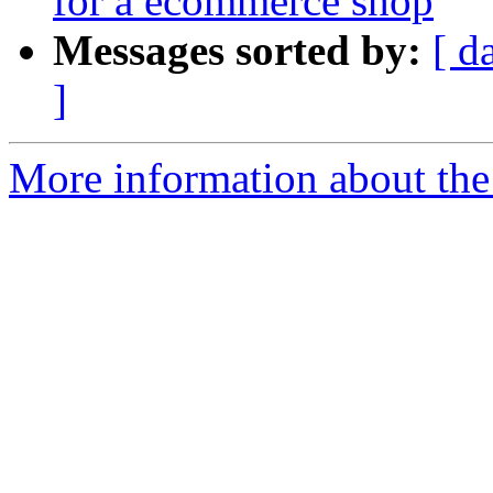
for a ecommerce shop
Messages sorted by:
[ d
]
More information about the 