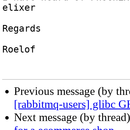
elixer

Regards

Roelof

Previous message (by th
[rabbitmq-users] glibc 
Next message (by thread