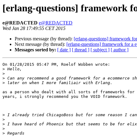
[erlang-questions] framework f
e@REDACTED
e@REDACTED
Wed Jan 28 17:49:55 CET 2015
Previous message (by thread):
[erlang-questions] framework f
Next message (by thread):
[erlang-questions] framework for a
Messages sorted by:
[ date ]
[ thread ]
[ subject ]
[ author ]
On 01/28/2015 05:47 PM, Roelof Wobben wrote:

>
>
>
>
as a person who dealt with all sorts of frameworks for 
years, i strongly recommend you the VOID framework.

>
>
>
>
>