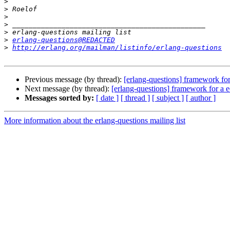
>
>
>
>
>
>
erlang-questions@REDACTED
>
http://erlang.org/mailman/listinfo/erlang-questions
Previous message (by thread):
[erlang-questions] framework f
Next message (by thread):
[erlang-questions] framework for a
Messages sorted by:
[ date ]
[ thread ]
[ subject ]
[ author ]
More information about the erlang-questions mailing list