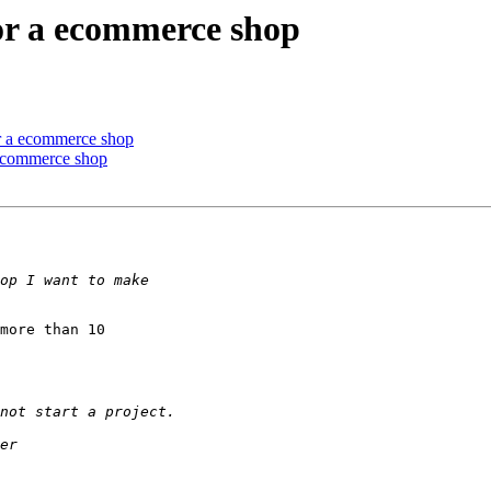
or a ecommerce shop
or a ecommerce shop
 ecommerce shop
more than 10 
