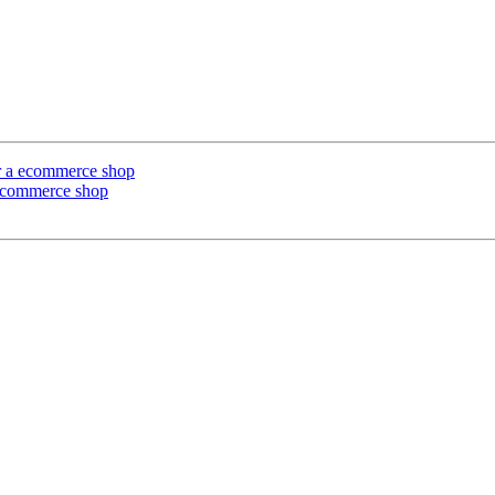
or a ecommerce shop
 ecommerce shop