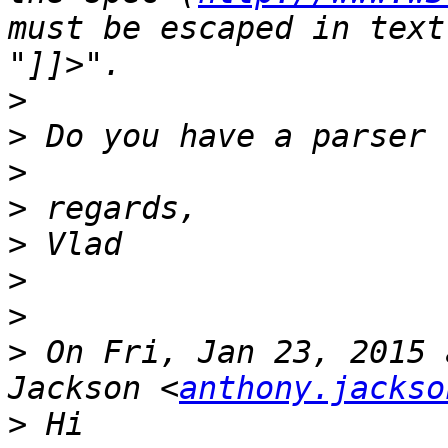
must be escaped in text
>
>
>
>
>
>
>
>
 On Fri, Jan 23, 2015 
Jackson <
anthony.jackso
>