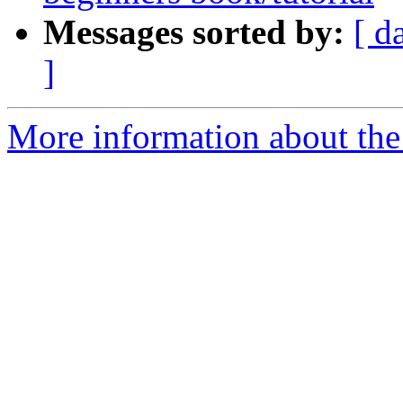
Messages sorted by:
[ d
]
More information about the 