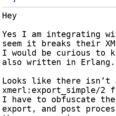
Hey

Yes I am integrating wi
seem it breaks their XM
I would be curious to k
also written in Erlang.

Looks like there isn’t 
xmerl:export_simple/2 f
I have to obfuscate the
export, and post proces