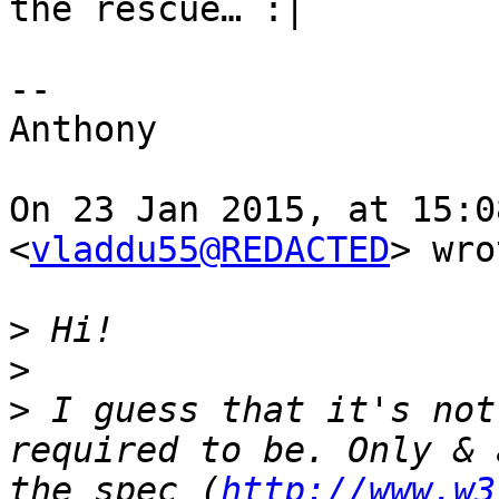
the rescue… :|

-- 

Anthony

On 23 Jan 2015, at 15:0
<
vladdu55@REDACTED
> wro
>
>
>
 I guess that it's not
required to be. Only & 
the spec (
http://www.w3