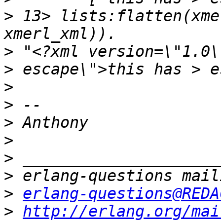
>
 13> lists:flatten(xme
>
 "<?xml version=\"1.0\
>
>
>
>
>
>
>
erlang-questions@REDA
>
http://erlang.org/mai