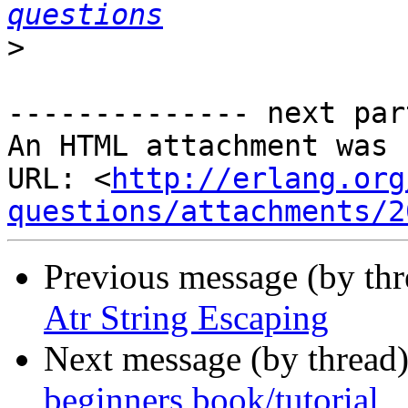
questions
>
-------------- next par
An HTML attachment was 
URL: <
http://erlang.org
questions/attachments/2
Previous message (by th
Atr String Escaping
Next message (by thread
beginners book/tutorial