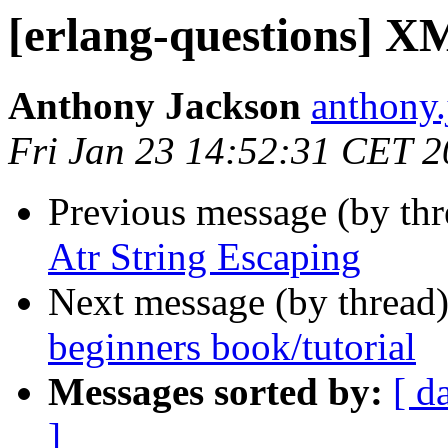
[erlang-questions] X
Anthony Jackson
anthon
Fri Jan 23 14:52:31 CET 
Previous message (by th
Atr String Escaping
Next message (by thread
beginners book/tutorial
Messages sorted by:
[ d
]