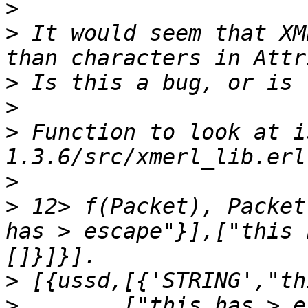
>
>
 It would seem that XM
>
>
>
 Function to look at i
>
>
 12> f(Packet), Packet
has > escape"}],["this 
>
>