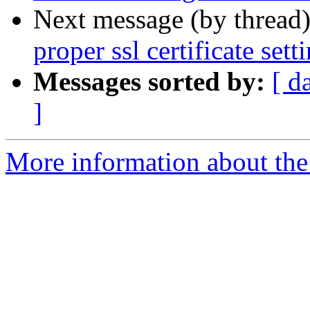
Next message (by thread
proper ssl certificate set
Messages sorted by:
[ d
]
More information about the 