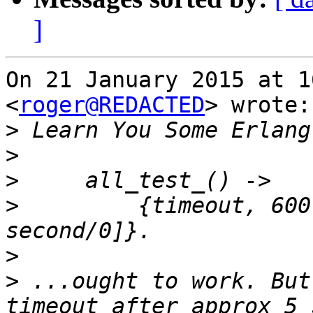
]
On 21 January 2015 at 1
<
roger@REDACTED
> wrote:

>
>
>
>
         {timeout, 600
>
>
 ...ought to work. But