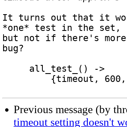
It turns out that it wo
*one* test in the set,

but not if there's more
bug?

     all_test_() ->

         {timeout, 600, [fun slow/0]}.

Previous message (by th
timeout setting doesn't w