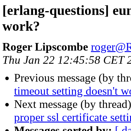
[erlang-questions] eun
work?
Roger Lipscombe
roger
Thu Jan 22 12:45:58 CET 
Previous message (by th
timeout setting doesn't w
Next message (by thread
proper ssl certificate set
Messages sorted by:
[ d