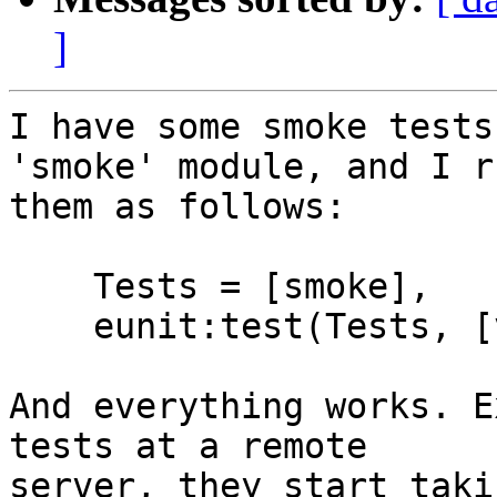
]
I have some smoke tests
'smoke' module, and I ru
them as follows:

    Tests = [smoke],

    eunit:test(Tests, [verbose]).

And everything works. E
tests at a remote

server, they start taki