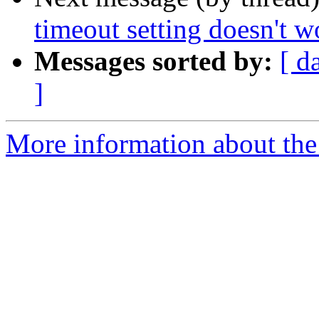
timeout setting doesn't w
Messages sorted by:
[ d
]
More information about the 