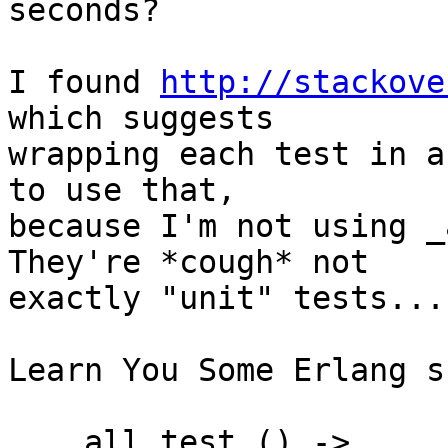
seconds?

I found 
http://stackove
which suggests

wrapping each test in a
to use that,

because I'm not using _
They're *cough* not

exactly "unit" tests...

Learn You Some Erlang s
    all_test_() ->
