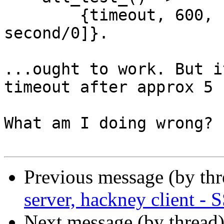
        {timeout, 600, [fun first/0, fun 
second/0]}.

...ought to work. But i
timeout after approx 5 
What am I doing wrong?

Previous message (by th
server, hackney client -
Next message (by thread