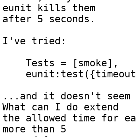
eunit kills them

after 5 seconds.

I've tried:

    Tests = [smoke],

    eunit:test({timeout, 600, Tests}, [verbose]).

...and it doesn't seem 
What can I do extend

the allowed time for ea
more than 5
