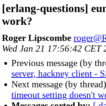
[erlang-questions] eun
work?
Roger Lipscombe
roger
Wed Jan 21 17:56:42 CET 
Previous message (by th
server, hackney client -
Next message (by thread
timeout setting doesn't w
Messages sorted by:
[ d