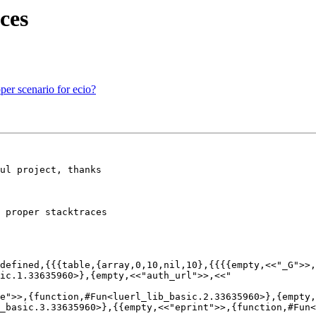
ces
per scenario for ecio?
ul project, thanks

 proper stacktraces

defined,{{{table,{array,0,10,nil,10},{{{{empty,<<"_G">>,
ge">>,{function,#Fun<luerl_lib_basic.2.33635960>},{empty
_basic.3.33635960>},{{empty,<<"eprint">>,{function,#Fun<