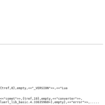
{tref,0},empty,<<"_VERSION">>,<<"Lua

,<<"comet">>,{tref,19},empty,<<"converter">>,
luerl_lib_basic.4.33635960>},empty},<<"error">>,.....
