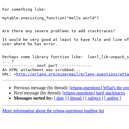
For something like:

mytable.unexisting_function("Hello world")

Are there any severe problems to add stacktraces?

It would be very good at least to have file and line of
user where he has error.

Perhaps some library function like:  luerl_lib:unpack_s
... ?

-------------- next part --------------

An HTML attachment was scrubbed...

URL: <
http://erlang.org/pipermail/erlang-questions/atta
Previous message (by thread):
[erlang-questions] What's the pro
Next message (by thread):
[erlang-questions] luerl stacktraces
Messages sorted by:
[ date ]
[ thread ]
[ subject ]
[ author ]
More information about the erlang-questions mailing list