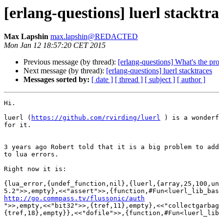
[erlang-questions] luerl stacktra
Max Lapshin
max.lapshin@REDACTED
Mon Jan 12 18:57:20 CET 2015
Previous message (by thread):
[erlang-questions] What's the pro
Next message (by thread):
[erlang-questions] luerl stacktraces
Messages sorted by:
[ date ]
[ thread ]
[ subject ]
[ author ]
Hi.

luerl (
https://github.com/rvirding/luerl
 ) is a wonderf
for it.

3 years ago Robert told that it is a big problem to add
to lua errors.

Right now it is:

{lua_error,{undef_function,nil},{luerl,{array,25,100,un
http://go.commpass.tv/flussonic/auth

">>,empty,<<"bit32">>,{tref,11},empty},<<"collectgarba
{tref,18},empty}},<<"dofile">>,{function,#Fun<luerl_lib