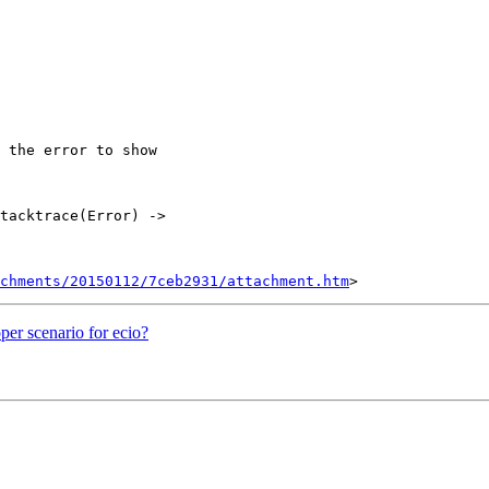
 the error to show

tacktrace(Error) ->

chments/20150112/7ceb2931/attachment.htm
per scenario for ecio?