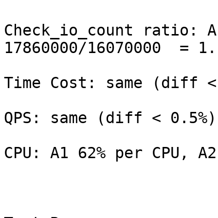
Check_io_count ratio: A
17860000/16070000  = 1.1
Time Cost: same (diff <
QPS: same (diff < 0.5%)

CPU: A1 62% per CPU, A2