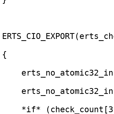
ERTS_CIO_EXPORT(erts_ch
{

    erts_no_atomic32_inc(&(check_count[do_wait]));

    erts_no_atomic32_inc(&(check_count[3]));

    *if* (check_count[3] % 10000 == 0) {
