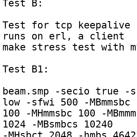
Test B:

Test for tcp keepalive 
runs on erl, a client

make stress test with m
Test B1:

beam.smp -secio true -s
low -sfwi 500 -MBmmsbc

100 -MHmmsbc 100 -MBmmm
1024 -MBsmbcs 10240

-MHsbct 2048 -hmbs 4642