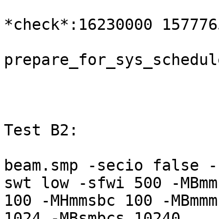
*check*:16230000 157776
prepare_for_sys_schedul
Test B2:

beam.smp -secio false -
swt low -sfwi 500 -MBmms
100 -MHmmsbc 100 -MBmmm
1024 -MBsmbcs 10240
