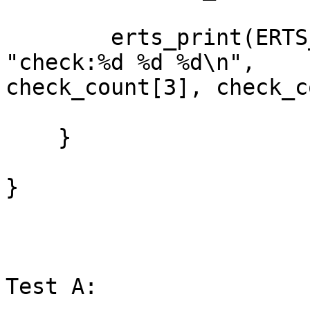
        erts_print(ERTS_PRINT_STDOUT, NULL, 
"check:%d %d %d\n",

check_count[3], check_c
    }

}

Test A:
