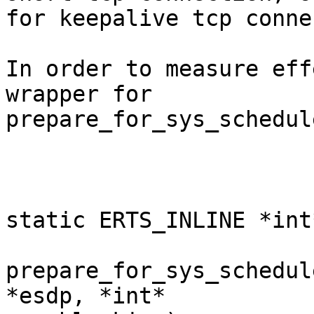
for keepalive tcp conne
In order to measure eff
wrapper for

prepare_for_sys_schedule
static ERTS_INLINE *int*
prepare_for_sys_schedul
*esdp, *int*
