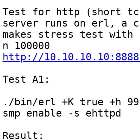
Test for http (short tc
server runs on erl, a c
makes stress test with 
http://10.10.10.10:8888
Test A1:

./bin/erl +K true +h 99
smp enable -s ehttpd

Result:
