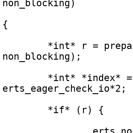
non_blocking)

{

        *int* r = prepare_for_sys_schedule(esdp, 
non_blocking);

        *int* *index* = non_blocking + 
erts_eager_check_io*2;

        *if* (r) {

                erts_no_atomic32_inc(&