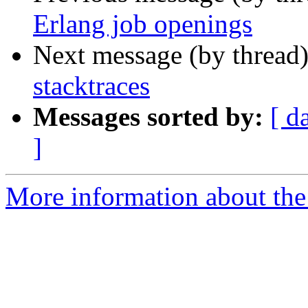
Erlang job openings
Next message (by thread
stacktraces
Messages sorted by:
[ d
]
More information about the 