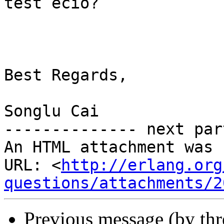
test ecio?

Best Regards,

Songlu Cai

-------------- next par
An HTML attachment was 
URL: <
http://erlang.org
questions/attachments/2
Previous message (by th