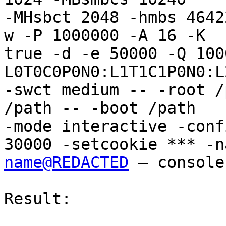
-MHsbct 2048 -hmbs 4642
w -P 1000000 -A 16 -K

true -d -e 50000 -Q 100
L0T0C0P0N0:L1T1C1P0N0:L
-swct medium -- -root /
/path -- -boot /path

-mode interactive -conf
name@REDACTED
 – console

Result:
