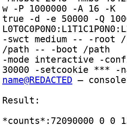
w -P 1000000 -A 16 -K

true -d -e 50000 -Q 100
L0T0C0P0N0:L1T1C1P0N0:L
-swct medium -- -root /
/path -- -boot /path

-mode interactive -conf
name@REDACTED
 – console

Result:

*counts*:72090000 0 0 1