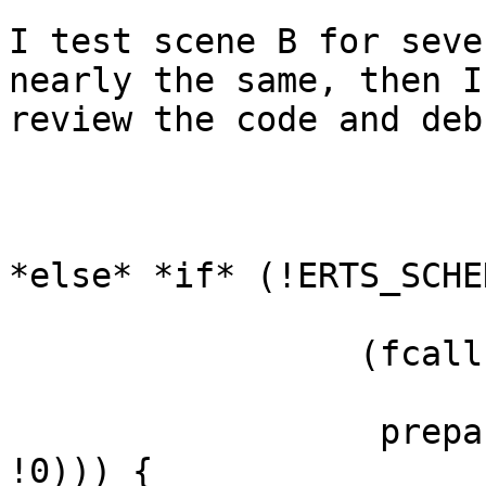
I test scene B for seve
nearly the same, then I

review the code and deb
*else* *if* (!ERTS_SCHE
                 (fcalls > input_reductions &&

                  prepare_*for*_sys_schedule(esdp, 
!0))) {
