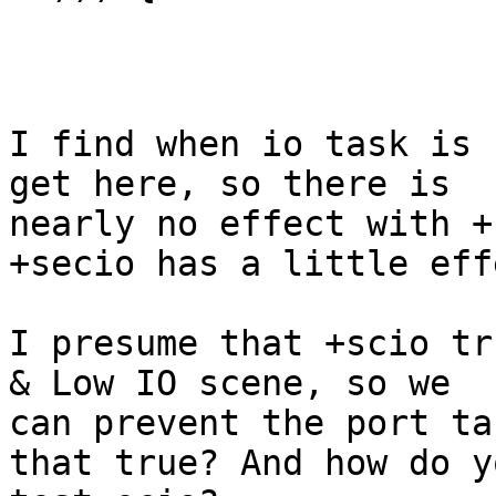
I find when io task is 
get here, so there is

nearly no effect with +
+secio has a little effe
I presume that +scio tr
& Low IO scene, so we

can prevent the port ta
that true? And how do yo