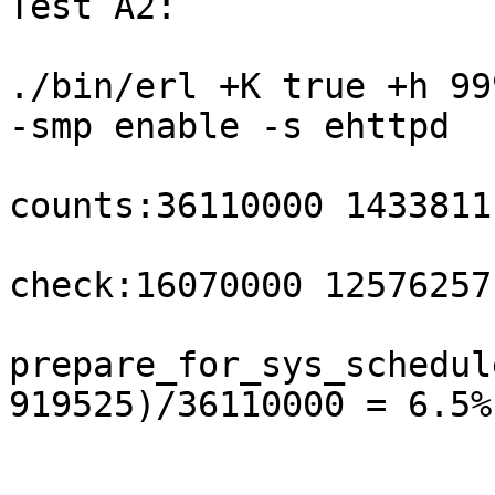
Test A2:

./bin/erl +K true +h 99
-smp enable -s ehttpd

counts:36110000 1433811
check:16070000 12576257
prepare_for_sys_schedul
919525)/36110000 = 6.5%
