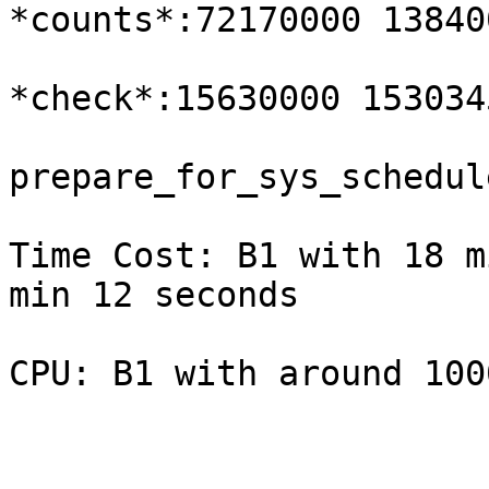
*counts*:72170000 13840
*check*:15630000 153034
prepare_for_sys_schedul
Time Cost: B1 with 18 m
min 12 seconds

CPU: B1 with around 100