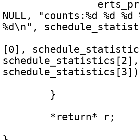
                erts_print(ERTS_PRINT_STDOUT, 
NULL, "counts:%d %d %d %
%d\n", schedule_statist
[0], schedule_statistic
schedule_statistics[2],

schedule_statistics[3]);
        }

        *return* r;

}
