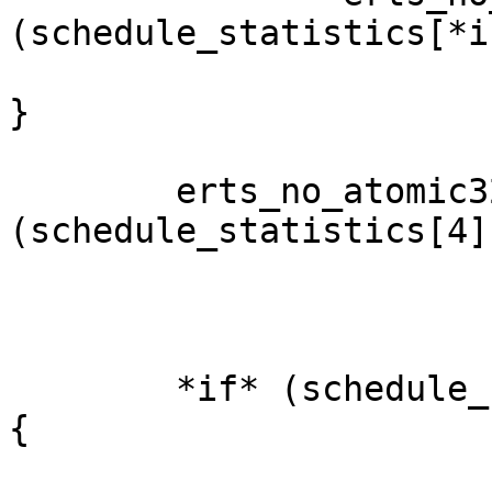
(schedule_statistics[*i
}

        erts_no_atomic32_inc(&
(schedule_statistics[4])
        *if* (schedule_statistics[4] % 10000 == 0) 
{
