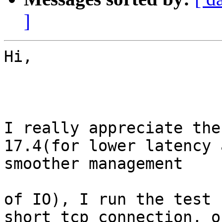
]
Hi,

I really appreciate the
17.4(for lower latency a
smoother management

of IO), I run the test 
short tcp connection, on