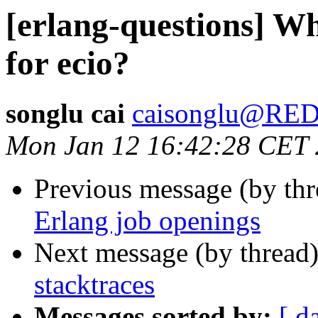
[erlang-questions] Wh
for ecio?
songlu cai
caisonglu@R
Mon Jan 12 16:42:28 CET
Previous message (by th
Erlang job openings
Next message (by thread
stacktraces
Messages sorted by:
[ d