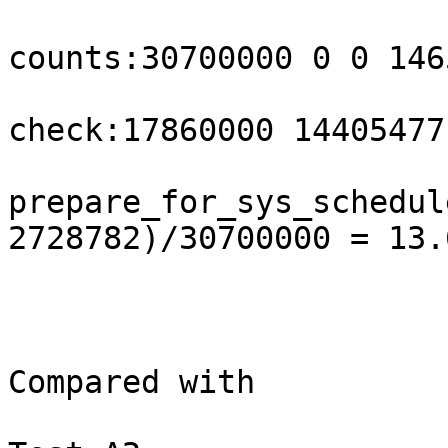
counts:30700000 0 0 146
check:17860000 14405477
prepare_for_sys_schedul
2728782)/30700000 = 13.6
Compared with
