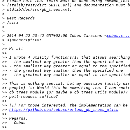
>
>
>
>
>
>
>
>
>
 2014-04-22 20:42 GMT+02:00 Cobus Carstens <
cobus.c...
>
>
>>
>>
>>
>>
>>
>>
>>
>>
>>
>>
>>
>>
>>
>>
>>
https://github.com/cobusc/erlang_gb_trees_utils
>>
>>
>>
>>