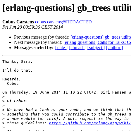
[erlang-questions] gb_trees utili
Cobus Carstens
cobus.carstens@REDACTED
Fri Jun 20 08:59:36 CEST 2014
Previous message (by thread):
[erlang-questions] gb_trees utilit
Next message (by thread):
[erlang-questions] Calls for Talks:
Messages sorted by:
[ date ]
[ thread ]
[ subject ]
[ author ]
Thanks, Siri.

I'll do that.

Regards,

  Cobus

On Thursday, 19 June 2014 11:10:22 UTC+2, Siri Hansen w
>
>
>
>
>
>
>
 these guidelines: 
https://github.com/erlang/otp/wiki/
>