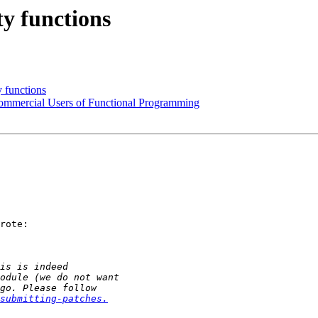
ty functions
y functions
 Commercial Users of Functional Programming
rote:

submitting-patches.