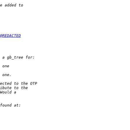
@REDACTED