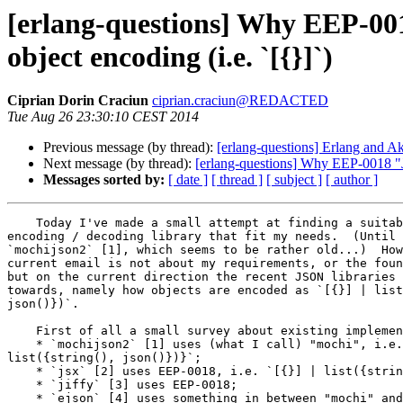
[erlang-questions] Why EEP-001
object encoding (i.e. `[{}]`)
Ciprian Dorin Craciun
ciprian.craciun@REDACTED
Tue Aug 26 23:30:10 CEST 2014
Previous message (by thread):
[erlang-questions] Erlang and A
Next message (by thread):
[erlang-questions] Why EEP-0018 "JS
Messages sorted by:
[ date ]
[ thread ]
[ subject ]
[ author ]
    Today I've made a small attempt at finding a suitable JSON

encoding / decoding library that fit my needs.  (Until 
`mochijson2` [1], which seems to be rather old...)  How
current email is not about my requirements, or the foun
but on the current direction the recent JSON libraries 
towards, namely how objects are encoded as `[{}] | list
json()})`.

    First of all a small survey about existing implementations:

    * `mochijson2` [1] uses (what I call) "mochi", i.e. `{struct,

list({string(), json()})}`;

    * `jsx` [2] uses EEP-0018, i.e. `[{}] | list({string(), json()})`;

    * `jiffy` [3] uses EEP-0018;

    * `ejson` [4] uses something in between "mochi" and EEP-0018,
