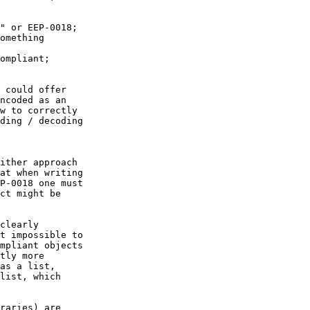
ncoded as an

w to correctly

ding / decoding

at when writing

P-0018 one must

ct might be

t impossible to

mpliant objects

tly more

as a list,

list, which
