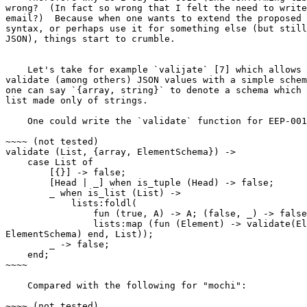
wrong?  (In fact so wrong that I felt the need to write
email?)  Because when one wants to extend the proposed 
syntax, or perhaps use it for something else (but still
JSON), things start to crumble.

    Let's take for example `valijate` [7] which allows one to easily

validate (among others) JSON values with a simple schem
one can say `{array, string}` to denote a schema which 
list made only of strings.

    One could write the `validate` function for EEP-0018 as:

~~~~ (not tested)

validate (List, {array, ElementSchema}) ->

    case List of

        [{}] -> false;

        [Head | _] when is_tuple (Head) -> false;

        _ when is_list (List) ->

            lists:foldl(

                fun (true, A) -> A; (false, _) -> false end, true,

                lists:map (fun (Element) -> validate(Element,

ElementSchema) end, List));

        _ -> false;

    end;

~~~~

    Compared with the following for "mochi":

~~~~ (not tested)
