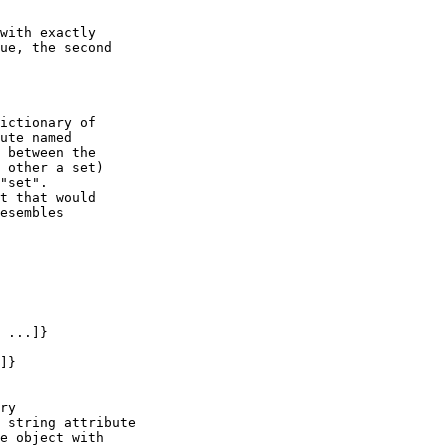
ue, the second

ute named

 between the

 other a set)

"set".

t that would

esembles
