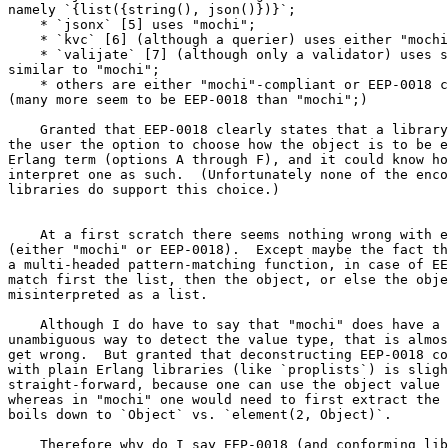
namely `{list({string(), json()})}`;

    * `jsonx` [5] uses "mochi";

    * `kvc` [6] (although a querier) uses either "mochi" or EEP-0018;

    * `valijate` [7] (although only a validator) uses something

similar to "mochi";

    * others are either "mochi"-compliant or EEP-0018 compliant;

(many more seem to be EEP-0018 than "mochi";)

    Granted that EEP-0018 clearly states that a library could offer

the user the option to choose how the object is to be e
Erlang term (options A through F), and it could know ho
interpret one as such.  (Unfortunately none of the enco
libraries do support this choice.)

    At a first scratch there seems nothing wrong with either approach

(either "mochi" or EEP-0018).  Except maybe the fact th
a multi-headed pattern-matching function, in case of EE
match first the list, then the object, or else the obje
misinterpreted as a list.

    Although I do have to say that "mochi" does have a clearly

unambiguous way to detect the value type, that is almos
get wrong.  But granted that deconstructing EEP-0018 co
with plain Erlang libraries (like `proplists`) is sligh
straight-forward, because one can use the object value 
whereas in "mochi" one would need to first extract the 
boils down to `Object` vs. `element(2, Object)`.

    Therefore why do I say EEP-0018 (and conforming libraries) are
