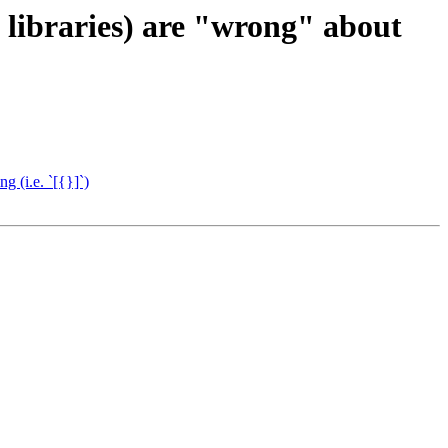
libraries) are "wrong" about
 (i.e. `[{}]`)