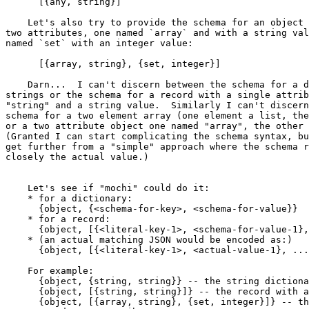
      [{any, string}]

    Let's also try to provide the schema for an object with exactly

two attributes, one named `array` and with a string val
named `set` with an integer value:

      [{array, string}, {set, integer}]

    Darn...  I can't discern between the schema for a dictionary of

strings or the schema for a record with a single attrib
"string" and a string value.  Similarly I can't discern
schema for a two element array (one element a list, the
or a two attribute object one named "array", the other 
(Granted I can start complicating the schema syntax, bu
get further from a "simple" approach where the schema r
closely the actual value.)

    Let's see if "mochi" could do it:

    * for a dictionary:

      {object, {<schema-for-key>, <schema-for-value}}

    * for a record:

      {object, [{<literal-key-1>, <schema-for-value-1}, ...]}

    * (an actual matching JSON would be encoded as:)

      {object, [{<literal-key-1>, <actual-value-1}, ...]}

    For example:

      {object, {string, string}} -- the string dictionary

      {object, [{string, string}]} -- the record with a string attribute

      {object, [{array, string}, {set, integer}]} -- the object with
