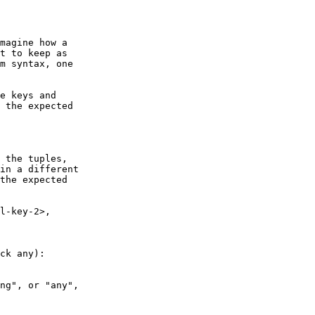
t to keep as

m syntax, one

 the expected

in a different

the expected
