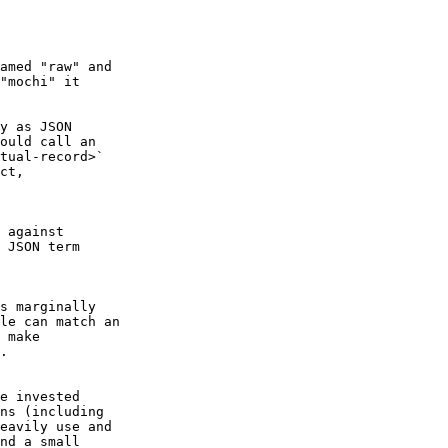
"mochi" it

ould call an

tual-record>`

ct,

 JSON term

le can match an

 make

.

ns (including

eavily use and

nd a small
