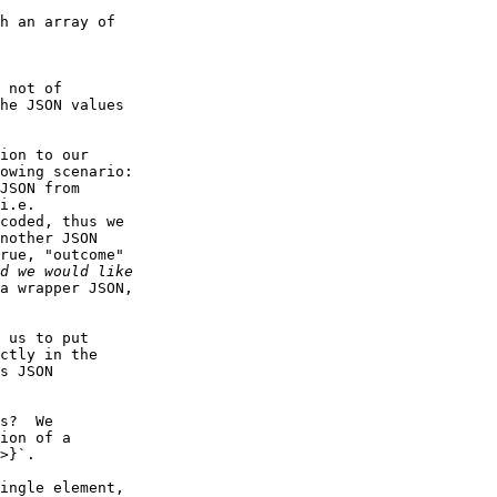
he JSON values

owing scenario:

i.e.

coded, thus we

nother JSON

rue, "outcome"

a wrapper JSON,

ctly in the

s JSON

ion of a

>}`.
