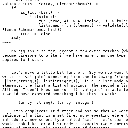
validate (List, {array, ElementSchema}) ->

    if

        is_list (List) ->

            lists:foldl(

                fun (true, A) -> A; (false, _) -> false end, true,

                lists:map (fun (Element) -> validate(Element,

ElementSchema) end, List));

        true -> false

    end;

~~~~

    No big issue so far, except a few extra matches (which could

become tiresome to write if we have more than one type 
applies to lists).

    Let's move a little bit further.  Say we now want to be able to

write in `valijate` something like the following Erlang
`[list(string()), list(integer())]` (i.e. a list made o
elements, the first a list of strings, the second a lis
Although I don't know how (or if) `valijate` is able to
I would have expected something like this to work:

      [{array, string}, {array, integer}]

    Let's complicate it further and assume that we want to be able to

validate if a list is a set (i.e. non-repeating element
introduce a new schema type called `set`.  Let's see ho
would look like for a list made of exactly two elements