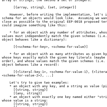
array of strings, the second a set of integers:

      [{array, string}, {set, integer}]

    However, before writing the implementation, let's imagine how a

schema for an objects would look like.  Assuming we wan
close as possible to the original EEP-0018 proposed ter
could imagine something like this:

    * for an object with any number of attributes, whose keys and

values must independently match the given schemas (i.e.
object behaves like a dictionary):

      [{<schema-for-key>, <schema-for-value}]

    * for an object with as many attributes as given by the tuples,

whose keys exactly match the given key literals (maybe 
order), and whose values match the given schemas (i.e. 
object behaves like a record):

      [{<literal-key-1>, <schema-for-value-1}, {<literal-key-2>,

<schema-for-value-2>}, ...]

    Let's try to give two examples:

    * an object with any key, and a string as value (pick any):

      [{string, string}]

      [{any, string}]

    * an object with exactly one key named either "string", or "any",

whose value is a string:

      [{string, string}]
