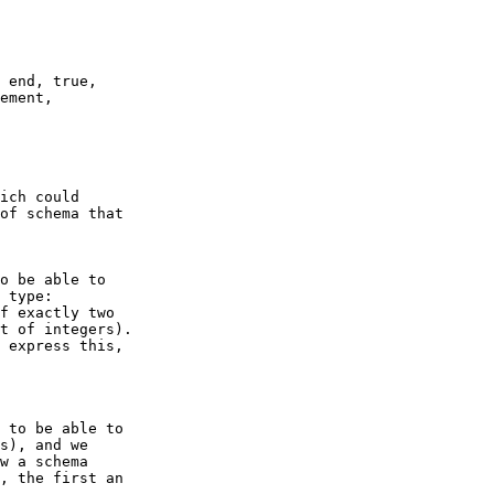
of schema that

 type:

f exactly two

t of integers).

 express this,

s), and we

w a schema

, the first an
