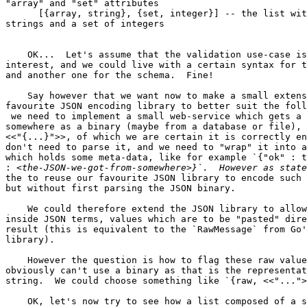
"array" and "set" attributes

      [{array, string}, {set, integer}] -- the list with an array of

strings and a set of integers

    OK...  Let's assume that the validation use-case is not of

interest, and we could live with a certain syntax for t
and another one for the schema.  Fine!

    Say however that we want now to make a small extension to our

favourite JSON encoding library to better suit the foll
 we need to implement a small web-service which gets a JSON from

somewhere as a binary (maybe from a database or file), 
<<"{...}">>, of which we are certain it is correctly en
don't need to parse it, and we need to "wrap" it into a
which holds some meta-data, like for example `{"ok" : t
:
the to reuse our favourite JSON library to encode such 
but without first parsing the JSON binary.

    We could therefore extend the JSON library to allow us to put

inside JSON terms, values which are to be "pasted" dire
result (this is equivalent to the `RawMessage` from Go'
library).

    However the question is how to flag these raw values?  We

obviously can't use a binary as that is the representat
string.  We could choose something like `{raw, <<"...">
    OK, let's now try to see how a list composed of a single element,
