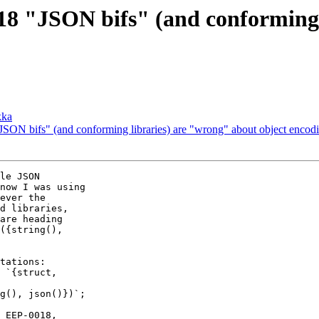
8 "JSON bifs" (and conforming 
kka
ON bifs" (and conforming libraries) are "wrong" about object encoding
now I was using

ever the

d libraries,

are heading

({string(),
