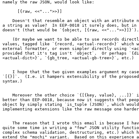
namely the raw JSON, would look like:

      [{raw, <<"...">>}]

    Doesn't that resemble an object with an attribute named "raw" and

a string as value?  In EEP-0018 it surely does, but in 
doesn't (that would be `{object, [{raw, <<"...">>}]}`).

    (Or maybe we want to be able to use records directly as JSON

values, tagged like `{record, <actual-record>}` which w
external formatter, or even simpler directly using `<ac
provided that it's tag isn't `object`.  Or perhaps `{di
<actual-dict>}`, `{gb_tree, <actual-gb-tree>}`, etc.)

    I hope that the two given examples argument my case against

`[{}]`.  (I.e. it hampers extensibility of the proposed
syntax.)

    Moreover the other choice `{[{key, value}, ...]}` is marginally

better than EEP-0018, because now it suggests that peop
object by simply stating `is_tuple (JSON)`, which would
implementing extensions like the raw message one harder
    The reason that I wrote this email is because I have invested

quite some time in writing a "few" JSON utility functio
complex schema validation, destructuring, etc.) which h
extend the "mochi" variant.  Based on this experience a