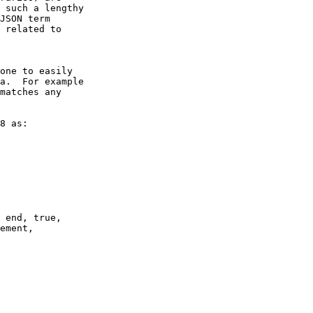
 such a lengthy

JSON term

 related to

a.  For example

matches any
