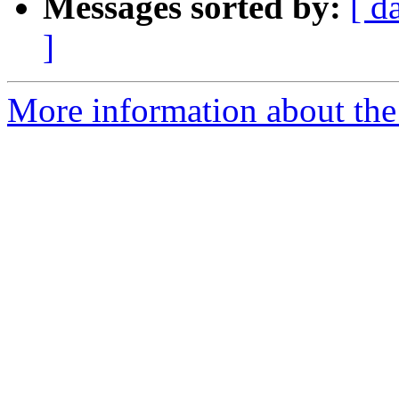
Messages sorted by:
[ d
]
More information about the 