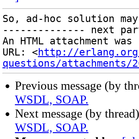
So, ad-hoc solution may
-------------- next par
An HTML attachment was 
URL: <
http://erlang.org
questions/attachments/2
Previous message (by th
WSDL, SOAP.
Next message (by thread
WSDL, SOAP.