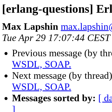
[erlang-questions] E
Max Lapshin
max.lapsh
Tue Apr 29 17:07:44 CEST
Previous message (by th
WSDL, SOAP.
Next message (by thread
WSDL, SOAP.
Messages sorted by:
[ d
]