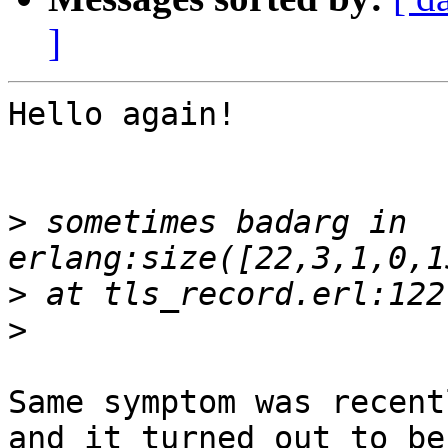
]
Hello again!

>
 sometimes badarg in 
>
>
Same symptom was recent
and it turned out to be
