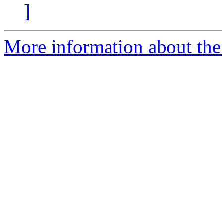
]
More information about the 