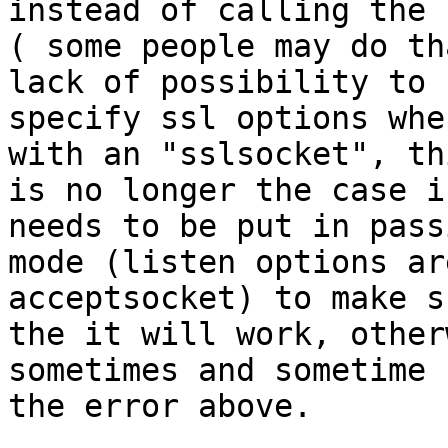
instead of calling the 
( some people may do th
lack of possibility to

specify ssl options whe
with an "sslsocket", thi
is no longer the case i
needs to be put in passi
mode (listen options ar
acceptsocket) to make s
the it will work, other
sometimes and sometime 
the error above.
