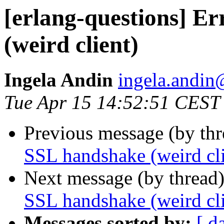
[erlang-questions] E
(weird client)
Ingela Andin
ingela.and
Tue Apr 15 14:52:51 CEST
Previous message (by th
SSL handshake (weird cli
Next message (by thread
SSL handshake (weird cli
Messages sorted by:
[ d