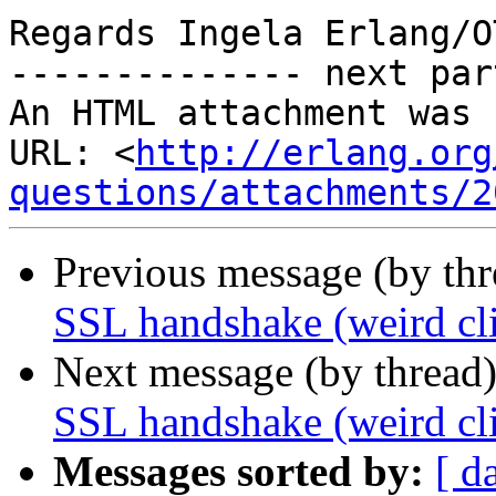
Regards Ingela Erlang/O
-------------- next par
An HTML attachment was 
URL: <
http://erlang.org
questions/attachments/2
Previous message (by th
SSL handshake (weird cli
Next message (by thread
SSL handshake (weird cli
Messages sorted by:
[ d