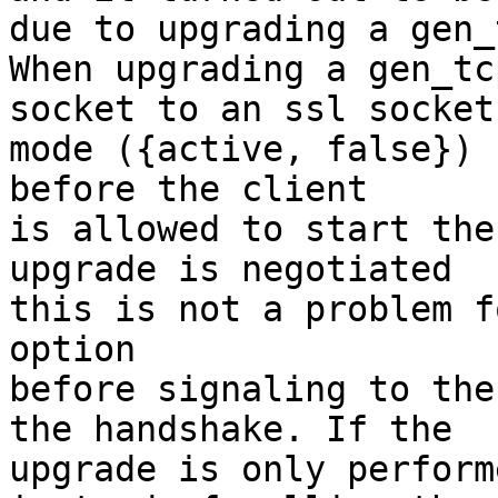
due to upgrading a gen_
When upgrading a gen_tcp
socket to an ssl socket
mode ({active, false})

before the client

is allowed to start the
upgrade is negotiated

this is not a problem f
option

before signaling to the 
the handshake. If the

upgrade is only perform