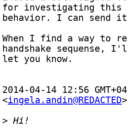
for investigating this

behavior. I can send it
When I find a way to re
handshake sequense, I'll
let you know.

2014-04-14 12:56 GMT+04
<
ingela.andin@REDACTED
>
>