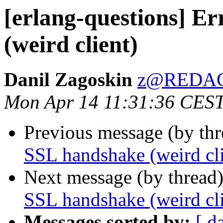
[erlang-questions] E
(weird client)
Danil Zagoskin
z@REDA
Mon Apr 14 11:31:36 CES
Previous message (by th
SSL handshake (weird cli
Next message (by thread
SSL handshake (weird cli
Messages sorted by:
[ d