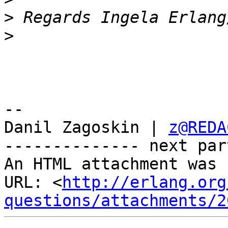
>
>
-- 

Danil Zagoskin | 
z@REDA
-------------- next par
An HTML attachment was 
URL: <
http://erlang.org
questions/attachments/2