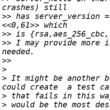
>>
 has server_version =
>>
>>
 I may provide more i
>>
>
>
 It might be another b
>
>