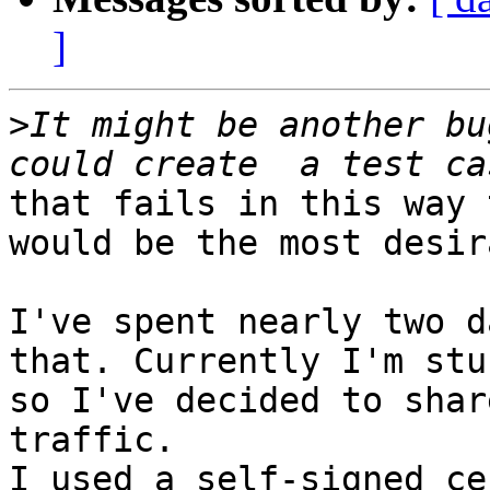
]
>
It might be another bu
that fails in this way 
would be the most desir
I've spent nearly two d
that. Currently I'm stuc
so I've decided to shar
traffic.

I used a self-signed ce