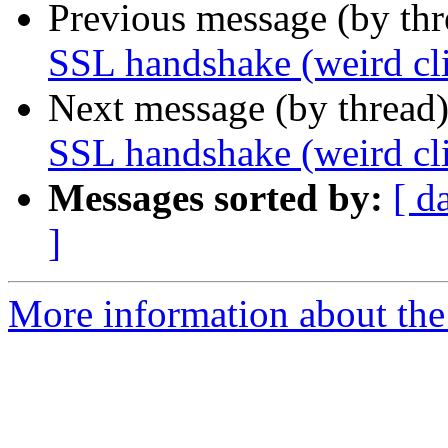
Previous message (by th
SSL handshake (weird cli
Next message (by thread
SSL handshake (weird cli
Messages sorted by:
[ d
]
More information about the 