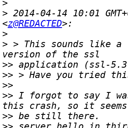
>
>
 2014-04-14 10:01 GMT+
<
z@REDACTED
>
>
 > This sounds like a 
>>
>>
>>
>>
 I forgot to say I wa
>>
>>
 server_hello in thir