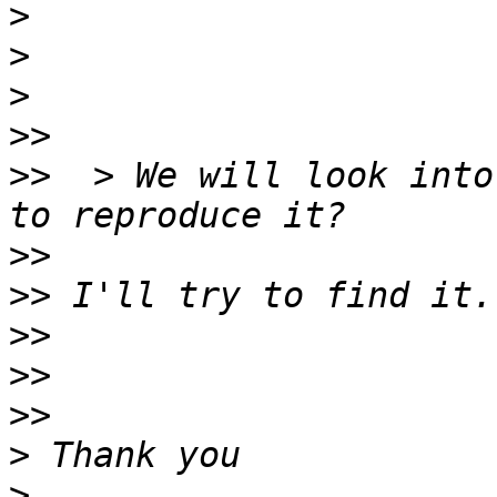
>
>
>
>>
>>
  > We will look into
>>
>>
>>
>>
>>
>
>