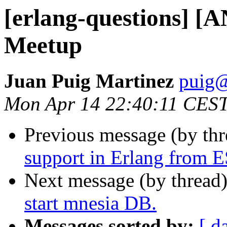
[erlang-questions] [A
Meetup
Juan Puig Martinez
pui
Mon Apr 14 22:40:11 CES
Previous message (by th
support in Erlang from 
Next message (by thread
start mnesia DB.
Messages sorted by:
[ d