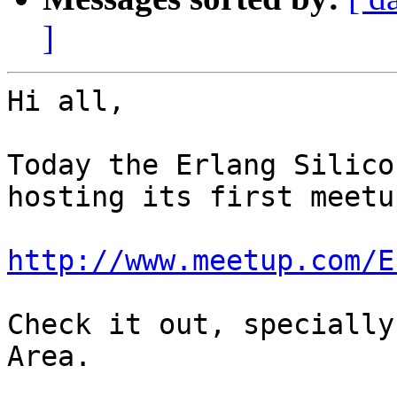
]
Hi all,

Today the Erlang Silico
hosting its first meetup
http://www.meetup.com/E
Check it out, specially
Area.
