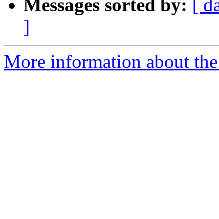
Messages sorted by:
[ d
]
More information about the 