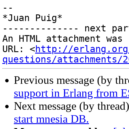
-- 

*Juan Puig*

-------------- next par
An HTML attachment was 
URL: <
http://erlang.org
questions/attachments/2
Previous message (by th
support in Erlang from 
Next message (by thread
start mnesia DB.