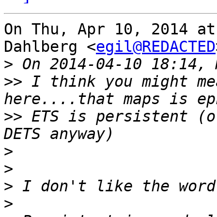
On Thu, Apr 10, 2014 at
Dahlberg <
egil@REDACTED
>
>>
 I think you might me
>>
 ETS is persistent (o
>
>
>
>