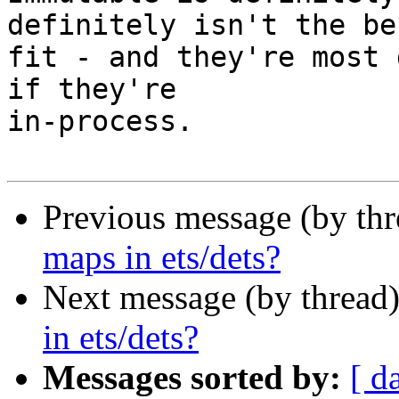
definitely isn't the bes
fit - and they're most 
if they're

in-process.

Previous message (by th
maps in ets/dets?
Next message (by thread
in ets/dets?
Messages sorted by:
[ d