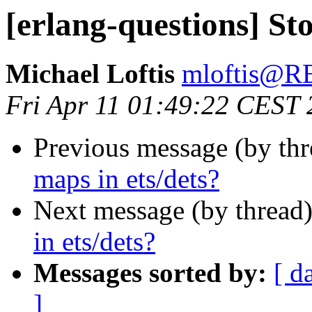
[erlang-questions] Sto
Michael Loftis
mloftis@
Fri Apr 11 01:49:22 CEST
Previous message (by th
maps in ets/dets?
Next message (by thread
in ets/dets?
Messages sorted by:
[ d
]