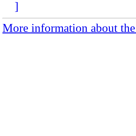
]
More information about the 