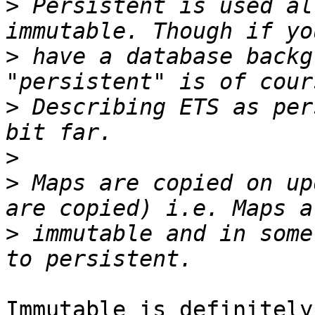
>
 Persistent is used al
>
 have a database backg
>
 Describing ETS as per
>
>
 Maps are copied on up
>
 immutable and in some
Immutable is definitely