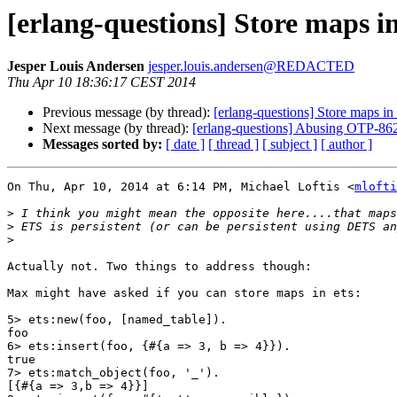
[erlang-questions] Store maps in
Jesper Louis Andersen
jesper.louis.andersen@REDACTED
Thu Apr 10 18:36:17 CEST 2014
Previous message (by thread):
[erlang-questions] Store maps in 
Next message (by thread):
[erlang-questions] Abusing OTP-862
Messages sorted by:
[ date ]
[ thread ]
[ subject ]
[ author ]
On Thu, Apr 10, 2014 at 6:14 PM, Michael Loftis <
mlofti
>
>
>
Actually not. Two things to address though:

Max might have asked if you can store maps in ets:

5> ets:new(foo, [named_table]).

foo

6> ets:insert(foo, {#{a => 3, b => 4}}).

true

7> ets:match_object(foo, '_').

[{#{a => 3,b => 4}}]
