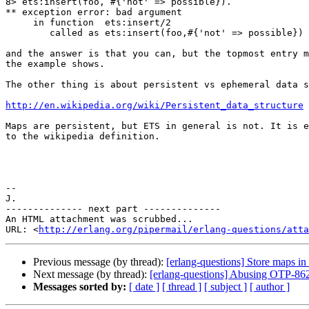
8> ets:insert(foo, #{'not' => possible}).

** exception error: bad argument

     in function  ets:insert/2

        called as ets:insert(foo,#{'not' => possible})

and the answer is that you can, but the topmost entry m
the example shows.

The other thing is about persistent vs ephemeral data s
http://en.wikipedia.org/wiki/Persistent_data_structure
Maps are persistent, but ETS in general is not. It is e
to the wikipedia definition.

-- 

J.

-------------- next part --------------

An HTML attachment was scrubbed...

URL: <
http://erlang.org/pipermail/erlang-questions/atta
Previous message (by thread):
[erlang-questions] Store maps in 
Next message (by thread):
[erlang-questions] Abusing OTP-862
Messages sorted by:
[ date ]
[ thread ]
[ subject ]
[ author ]