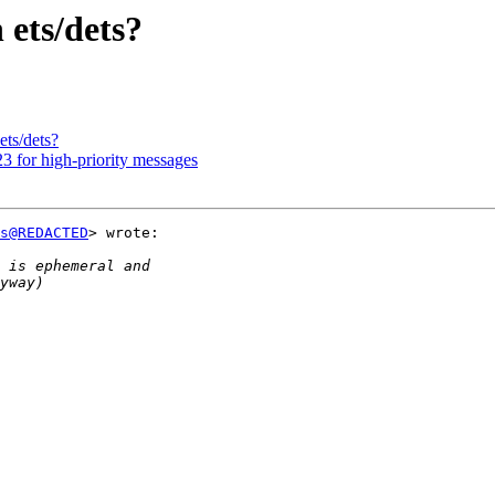
 ets/dets?
ets/dets?
3 for high-priority messages
s@REDACTED
> wrote:
