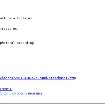
ust be a tuple as

tructures.

phemeral according

chments/20140410/e2b2c40d/attachment.htm
ets/dets?
3 for high-priority messages