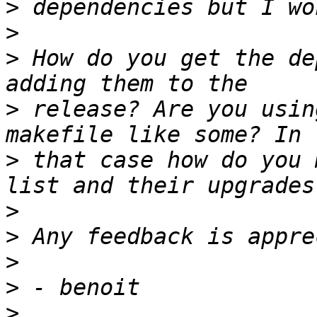
>
>
>
 How do you get the de
>
 release? Are you usin
>
 that case how do you 
>
>
>
>
>