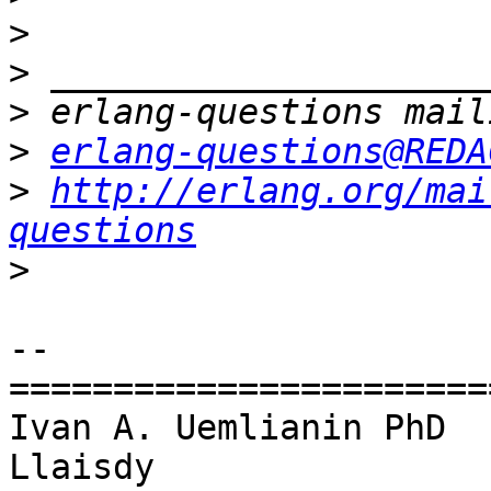
>
>
>
>
erlang-questions@REDA
>
http://erlang.org/mai
questions
>
-- 

=======================
Ivan A. Uemlianin PhD

Llaisdy
