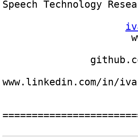
Speech Technology Resea
iv
                      www.llaisdy.com

                          llaisdy.wordpres
               github.com/llaisdy

www.linkedin.com/in/iva
                         festina len
=======================