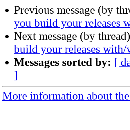
Previous message (by th
you build your releases w
Next message (by thread
build your releases with/
Messages sorted by:
[ d
]
More information about the 