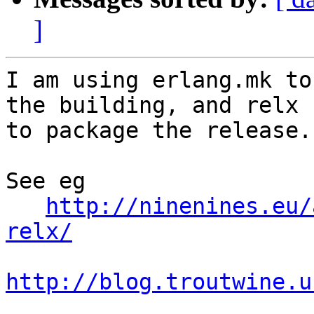
]
I am using erlang.mk to
the building, and relx 

to package the release.

See eg

http://ninenines.eu/
relx/
http://blog.troutwine.u