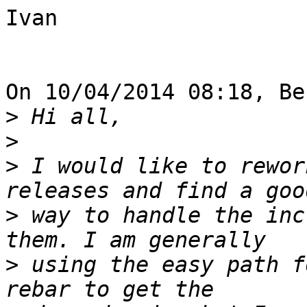
Ivan

On 10/04/2014 08:18, Be
>
>
>
 I would like to rewor
>
 way to handle the inc
>
 using the easy path f