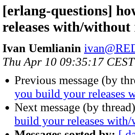
[erlang-questions] ho
releases with/without
Ivan Uemlianin
ivan@RE
Thu Apr 10 09:35:17 CEST
Previous message (by th
you build your releases w
Next message (by thread
build your releases with/
Messages sorted by:
[ d