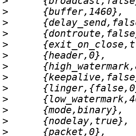
>
>
>
>
>
>
>
>
>
>
>
>
>