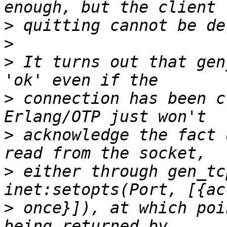
>
>
>
 It turns out that gen
>
 connection has been c
>
 acknowledge the fact 
>
 either through gen_tc
>
 once}]), at which poi