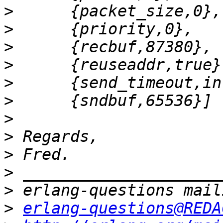
>
>
>
>
>
>
>
>
>
>
>
>
erlang-questions@REDA