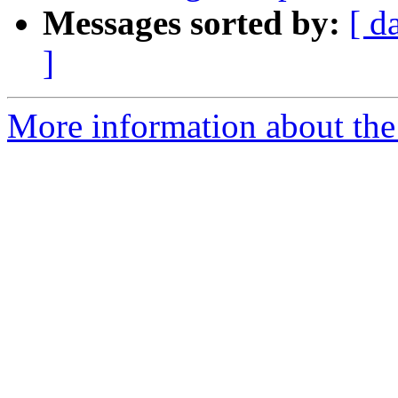
Messages sorted by:
[ d
]
More information about the 