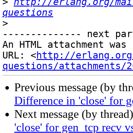
>
http://erlang.org/mai
questions
>
-------------- next par
An HTML attachment was 
URL: <
http://erlang.org
questions/attachments/2
Previous message (by th
Difference in 'close' for 
Next message (by thread
'close' for gen_tcp recv v