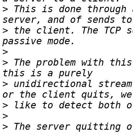
>
 This is done through 
>
 the client. The TCP s
>
>
 The problem with this
>
 unidirectional stream
>
>
>
 The server quitting o