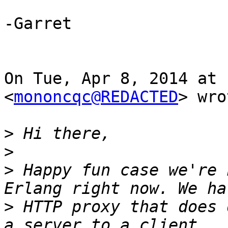
-Garret

On Tue, Apr 8, 2014 at 
<
mononcqc@REDACTED
> wro
>
>
>
 Happy fun case we're 
>
 HTTP proxy that does 