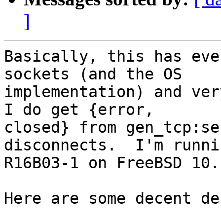
]
Basically, this has eve
sockets (and the OS

implementation) and very
I do get {error,

closed} from gen_tcp:se
disconnects.  I'm runnin
R16B03-1 on FreeBSD 10.

Here are some decent de