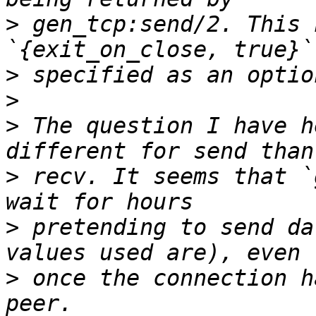
>
 gen_tcp:send/2. This 
>
>
>
 The question I have h
>
 recv. It seems that `
>
 pretending to send da
>
 once the connection h