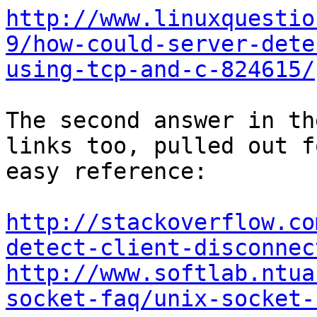
http://www.linuxquestio
9/how-could-server-dete
using-tcp-and-c-824615/
The second answer in th
links too, pulled out fo
easy reference:

http://stackoverflow.co
detect-client-disconnec
http://www.softlab.ntua
socket-faq/unix-socket-