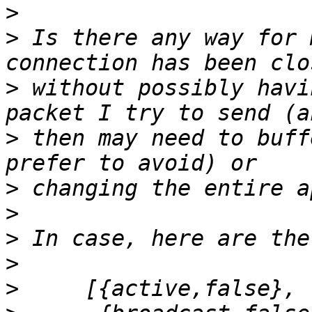
>
>
 Is there any way for 
>
 without possibly havi
>
 then may need to buff
>
>
>
>
>