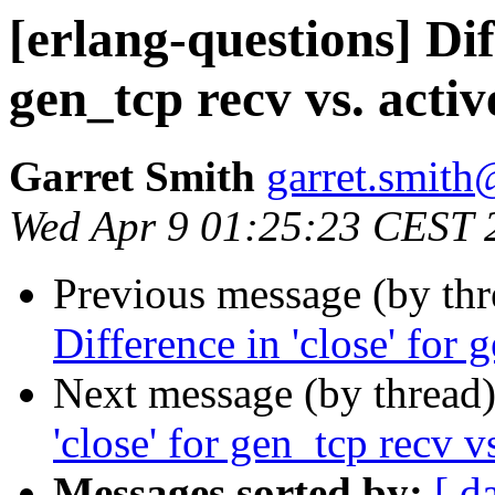
[erlang-questions] Dif
gen_tcp recv vs. activ
Garret Smith
garret.smi
Wed Apr 9 01:25:23 CEST 
Previous message (by th
Difference in 'close' for 
Next message (by thread
'close' for gen_tcp recv v
Messages sorted by:
[ d