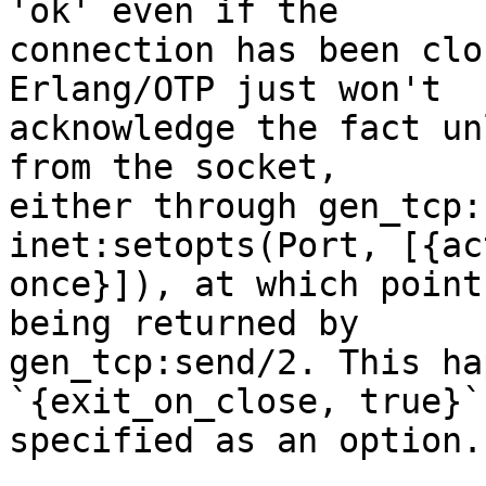
'ok' even if the

connection has been clo
Erlang/OTP just won't

acknowledge the fact un
from the socket,

either through gen_tcp:
inet:setopts(Port, [{ac
once}]), at which point
being returned by

gen_tcp:send/2. This ha
`{exit_on_close, true}` 
specified as an option.
