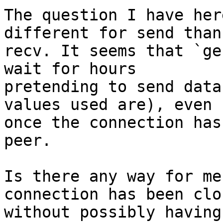
The question I have her
different for send than

recv. It seems that `ge
wait for hours

pretending to send data
values used are), even

once the connection has
peer.

Is there any way for me
connection has been clos
without possibly having