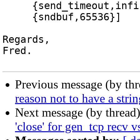
     {send_timeout,infinity},

     {sndbuf,65536}]

Regards,

Fred.

Previous message (by th
reason not to have a stri
Next message (by thread
'close' for gen_tcp recv v