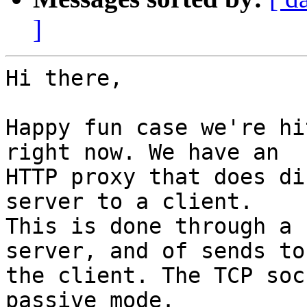
]
Hi there,

Happy fun case we're hi
right now. We have an

HTTP proxy that does di
server to a client.

This is done through a 
server, and of sends to

the client. The TCP soc
passive mode.
