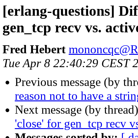
[erlang-questions] Dif
gen_tcp recv vs. activ
Fred Hebert
mononcqc@
Tue Apr 8 22:40:29 CEST 
Previous message (by th
reason not to have a stri
Next message (by thread
'close' for gen_tcp recv v
Messages sorted by:
[ d