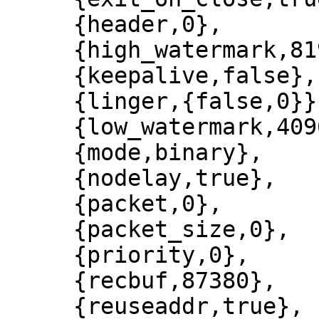
     {header,0},

     {high_watermark,8192},

     {keepalive,false},

     {linger,{false,0}},

     {low_watermark,4096},

     {mode,binary},

     {nodelay,true},

     {packet,0},

     {packet_size,0},

     {priority,0},

     {recbuf,87380},

     {reuseaddr,true},
