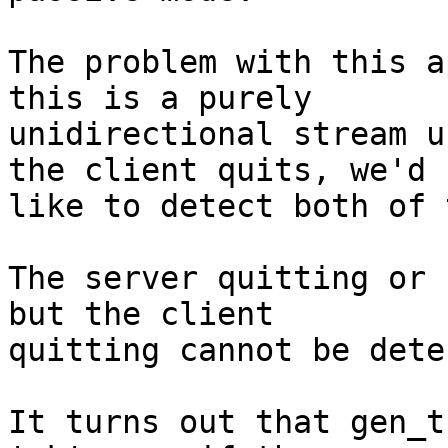
The problem with this a
this is a purely

unidirectional stream u
the client quits, we'd

like to detect both of 
The server quitting or 
but the client

quitting cannot be dete
It turns out that gen_t