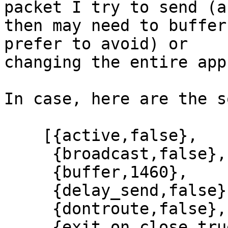
packet I try to send (an
then may need to buffer
prefer to avoid) or

changing the entire app
In case, here are the s
    [{active,false},

     {broadcast,false},

     {buffer,1460},

     {delay_send,false},

     {dontroute,false},

     {exit_on_close,true},
