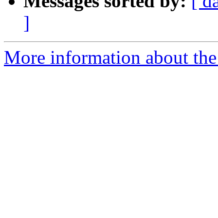
Messages sorted by:
[ d
]
More information about the 