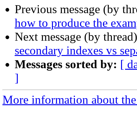
Previous message (by th
how to produce the exam
Next message (by thread
secondary indexes vs sepa
Messages sorted by:
[ d
]
More information about the 