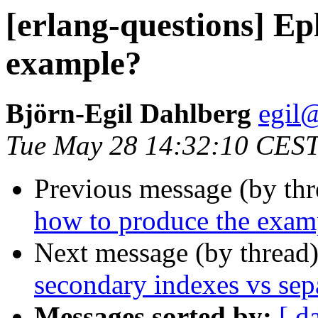
[erlang-questions] Ep
example?
Björn-Egil Dahlberg
egi
Tue May 28 14:32:10 CES
Previous message (by th
how to produce the exam
Next message (by thread
secondary indexes vs sepa
Messages sorted by:
[ d