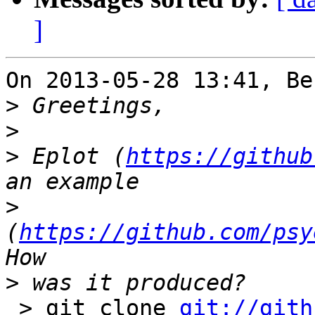
]
On 2013-05-28 13:41, Be
>
>
>
 Eplot (
https://github
>
(
https://github.com/psy
>
 > git clone 
git://gith