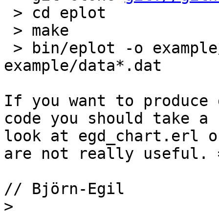
 > cd eplot

 > make

 > bin/eplot -o example/test1.png 
example/data*.dat

If you want to produce 
code you should take a 

look at egd_chart.erl o
are not really useful. =
// Björn-Egil

>