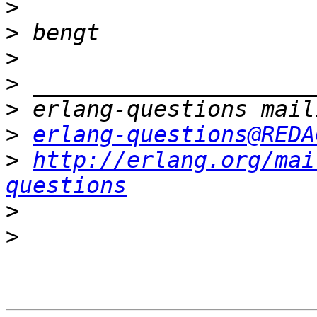
>
>
>
>
>
>
erlang-questions@REDA
>
http://erlang.org/mai
questions
>
>