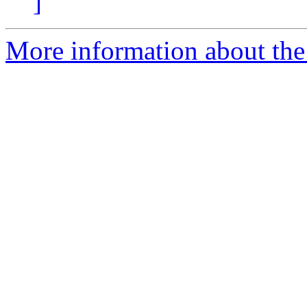
]
More information about the 