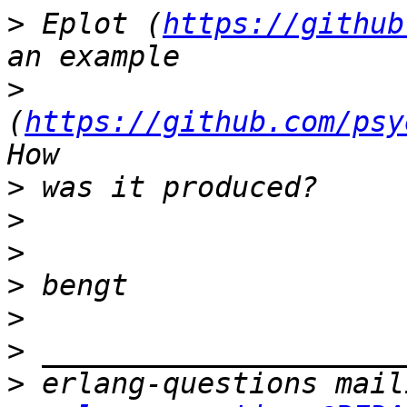
>
 Eplot (
https://github
>
(
https://github.com/psy
>
>
>
>
>
>
>