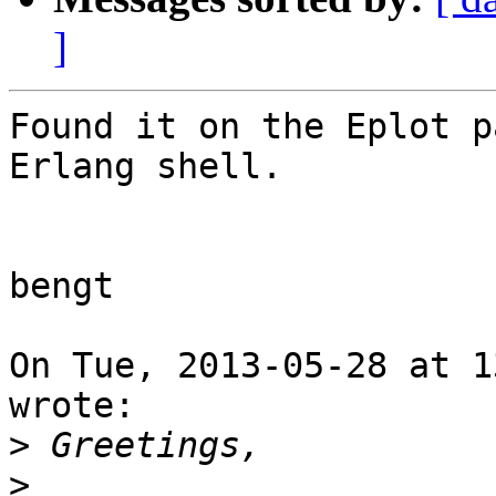
]
Found it on the Eplot p
Erlang shell.

bengt

On Tue, 2013-05-28 at 1
wrote:

>
>