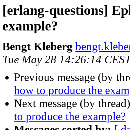
[erlang-questions] Ep
example?
Bengt Kleberg
bengt.kle
Tue May 28 14:26:14 CES
Previous message (by th
how to produce the exam
Next message (by thread
to produce the example?
Messages sorted by:
[ d