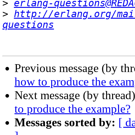
>
erlang-questions@REDA
>
http://erlang.org/mai
questions
Previous message (by th
how to produce the exam
Next message (by thread
to produce the example?
Messages sorted by:
[ d