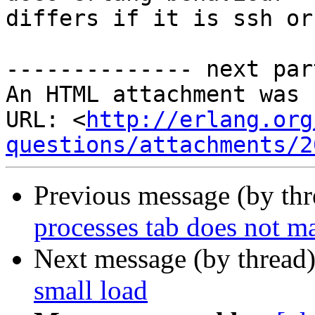
differs if it is ssh or
-------------- next par
An HTML attachment was 
URL: <
http://erlang.org
questions/attachments/2
Previous message (by th
processes tab does not m
Next message (by thread
small load