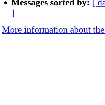
Messages sorted by:
[ d
]
More information about the 