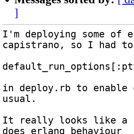
]
I'm deploying some of e
capistrano, so I had to
default_run_options[:pt
in deploy.rb to enable 
usual.

It really looks like a 
does erlang behaviour 
