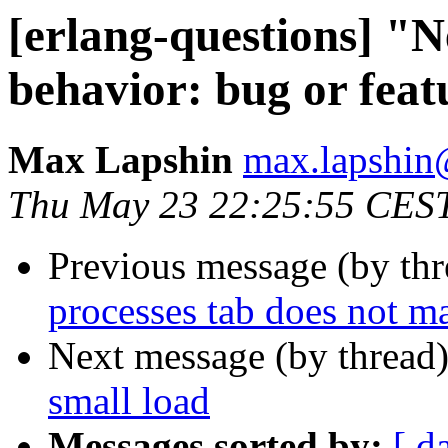
[erlang-questions] "N
behavior: bug or feat
Max Lapshin
max.lapsh
Thu May 23 22:25:55 CES
Previous message (by th
processes tab does not m
Next message (by thread
small load
Messages sorted by:
[ d