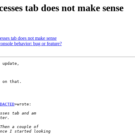
cesses tab does not make sense
cesses tab does not make sense
onsole behavior: bug or feature?
 update,

 on that.

DACTED
>wrote:
