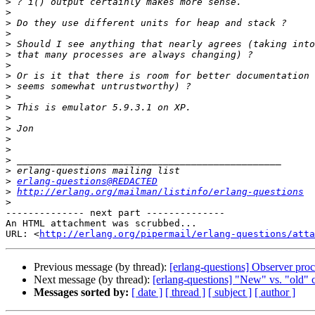
>
>
>
>
>
>
>
>
>
>
>
>
>
>
>
>
>
>
erlang-questions@REDACTED
>
http://erlang.org/mailman/listinfo/erlang-questions
>
-------------- next part --------------

An HTML attachment was scrubbed...

URL: <
http://erlang.org/pipermail/erlang-questions/atta
Previous message (by thread):
[erlang-questions] Observer pro
Next message (by thread):
[erlang-questions] "New" vs. "old" c
Messages sorted by:
[ date ]
[ thread ]
[ subject ]
[ author ]