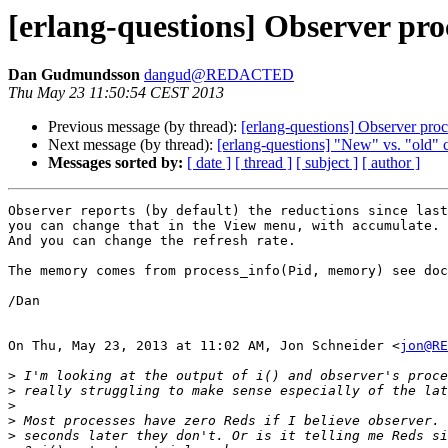
[erlang-questions] Observer pro
Dan Gudmundsson
dangud@REDACTED
Thu May 23 11:50:54 CEST 2013
Previous message (by thread):
[erlang-questions] Observer pro
Next message (by thread):
[erlang-questions] "New" vs. "old" c
Messages sorted by:
[ date ]
[ thread ]
[ subject ]
[ author ]
Observer reports (by default) the reductions since last
you can change that in the View menu, with accumulate.

And you can change the refresh rate.

The memory comes from process_info(Pid, memory) see doc
/Dan

On Thu, May 23, 2013 at 11:02 AM, Jon Schneider <
jon@RE
>
>
>
>
>