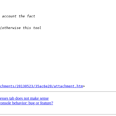
chments/20130523/35ac6e20/attachment.htm
cesses tab does not make sense
onsole behavior: bug or feature?