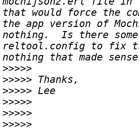
mochijson2.erl file in 
that would force the co
the app version of Moch
nothing.  Is there some
reltool.config to fix t
>>>>>
>>>>>
>>>>>
>>>>>
>>>>>
>>>>>