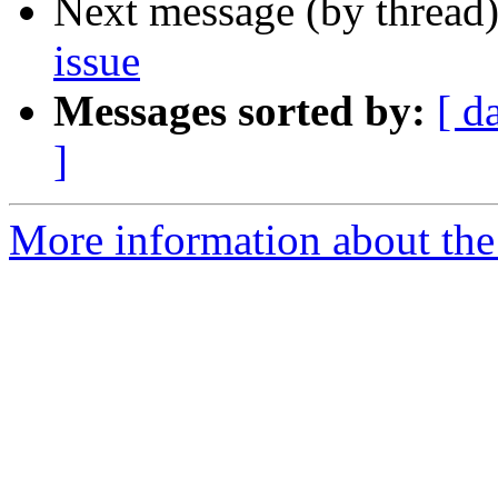
Next message (by thread
issue
Messages sorted by:
[ d
]
More information about the 