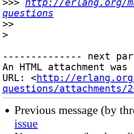
>>>
http://erlang.org/m
questions
>>
>
-------------- next par
An HTML attachment was 
URL: <
http://erlang.org
questions/attachments/2
Previous message (by th
issue