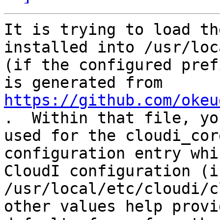
It is trying to load th
installed into /usr/loc
(if the configured pref
is generated from 
https://github.com/okeu
.  Within that file, yo
used for the cloudi_cor
configuration entry whi
CloudI configuration (i
/usr/local/etc/cloudi/c
other values help provi