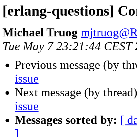
[erlang-questions] Con
Michael Truog
mjtruog
Tue May 7 23:21:44 CEST 
Previous message (by th
issue
Next message (by thread
issue
Messages sorted by:
[ d
]