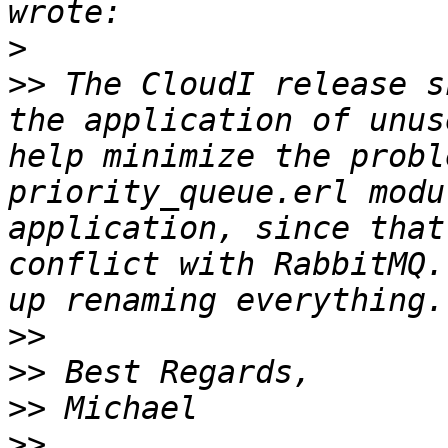
>
>>
 The CloudI release s
the application of unus
help minimize the probl
priority_queue.erl modu
application, since that
conflict with RabbitMQ.
>>
>>
>>
>>