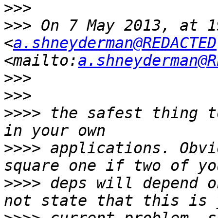
>>>
>>>
 On 7 May 2013, at 1
<
a.shneyderman@REDACTED
<mailto:
a.shneyderman@R
>>>
>>>
>>>>
 the safest thing t
>>>>
 applications. Obvi
>>>>
 deps will depend o