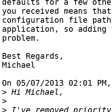
defaults for a few othe
you received means that
configuration file path
application, so adding 
problem.

Best Regards,

Michael

On 05/07/2013 02:01 PM,
>
>
>
 I've removed priority