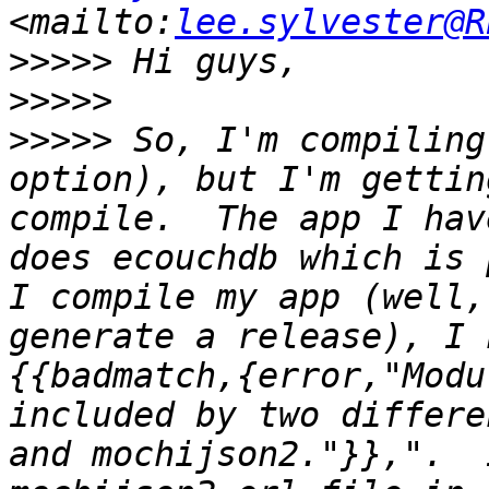
<mailto:
lee.sylvester@R
>>>>>
>>>>>
>>>>>
 So, I'm compiling
option), but I'm gettin
compile.  The app I hav
does ecouchdb which is 
I compile my app (well,
generate a release), I 
{{badmatch,{error,"Modu
included by two differe
and mochijson2."}},".  