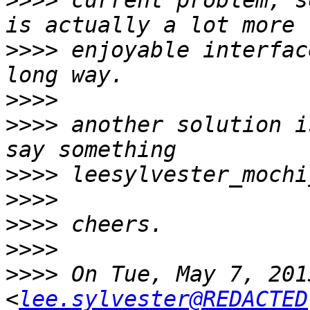
>>>>
 current problem, s
>>>>
 enjoyable interfac
>>>>
>>>>
 another solution i
>>>>
>>>>
>>>>
>>>>
>>>>
 On Tue, May 7, 201
<
lee.sylvester@REDACTED