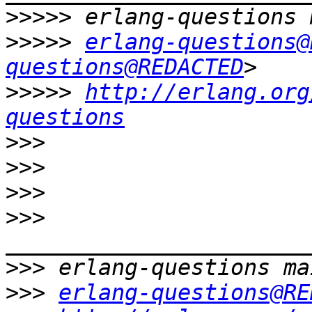
>>>>>
>>>>>
erlang-questions@
questions@REDACTED
>>>>>
http://erlang.org
questions
>>>
>>>
>>>
>>>
>>>
>>>
erlang-questions@RE