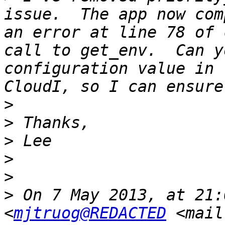
issue.  The app now com
an error at line 78 of 
call to get_env.  Can y
configuration value in 
>
>
>
>
>
>
 On 7 May 2013, at 21:
<
mjtruog@REDACTED
 <mail