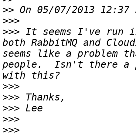
>>
>>>
>>>
 It seems I've run i
both RabbitMQ and Cloud
seems like a problem th
people.  Isn't there a 
>>>
>>>
>>>
>>>
>>>