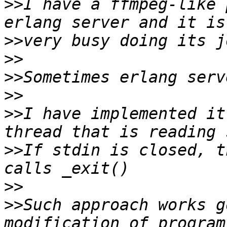
>>
I have a ffmpeg-like 
>>
>>
>>
>>
>>
I have implemented it
>>
If stdin is closed, t
>>
>>
Such approach works g