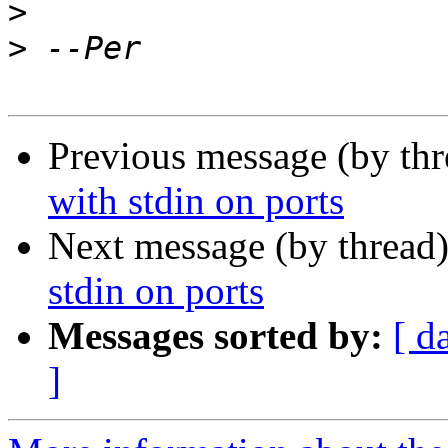
>
>
Previous message (by th
with stdin on ports
Next message (by thread
stdin on ports
Messages sorted by:
[ d
]