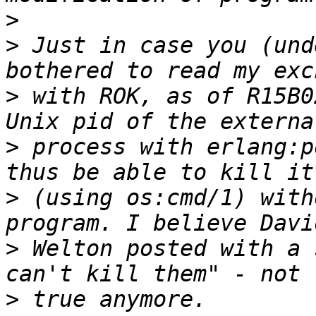
>
>
 Just in case you (und
>
 with ROK, as of R15B0
>
 process with erlang:p
>
 (using os:cmd/1) with
>
 Welton posted with a 
>