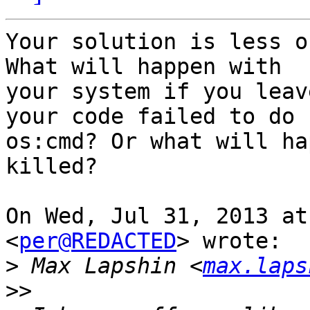
Your solution is less o
What will happen with

your system if you leav
your code failed to do

os:cmd? Or what will ha
killed?

On Wed, Jul 31, 2013 at
<
per@REDACTED
> wrote:

>
 Max Lapshin <
max.laps
>>