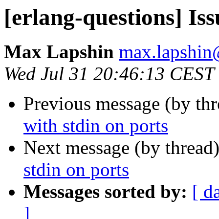
[erlang-questions] Iss
Max Lapshin
max.lapsh
Wed Jul 31 20:46:13 CEST
Previous message (by th
with stdin on ports
Next message (by thread
stdin on ports
Messages sorted by:
[ d
]