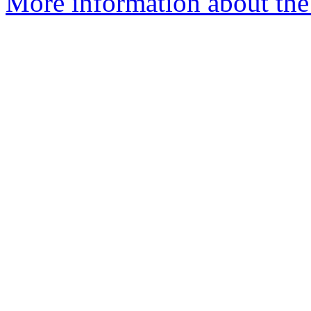
More information about the 