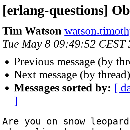
[erlang-questions] O
Tim Watson
watson.tim
Tue May 8 09:49:52 CEST 
Previous message (by th
Next message (by thread
Messages sorted by:
[ d
]
Are you on snow leopard