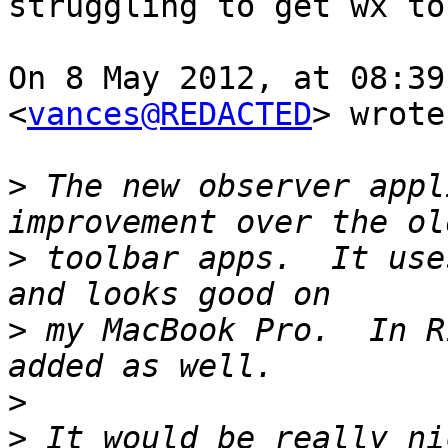
struggling to get wx to
On 8 May 2012, at 08:39
<
vances@REDACTED
> wrote:
>
 The new observer appl
>
 toolbar apps.  It use
>
 my MacBook Pro.  In R
>
>
 It would be really ni