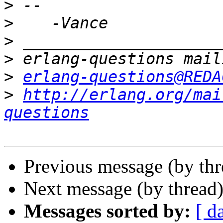
>
>
>
>
>
erlang-questions@REDA
>
http://erlang.org/mai
questions
Previous message (by th
Next message (by thread
Messages sorted by:
[ d