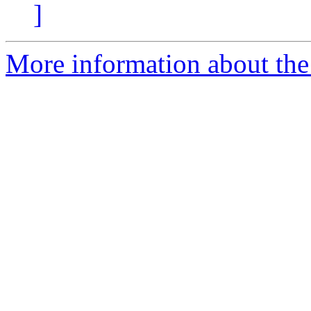
]
More information about the 