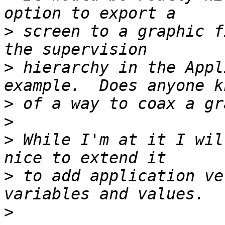
>
 screen to a graphic f
>
 hierarchy in the Appl
>
>
>
 While I'm at it I wil
>
 to add application ve
>