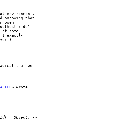
al environment,

d annoying that

m open

oothest ride"

 of some

 I exactly

ver.)

adical that we

ACTED
> wrote:
