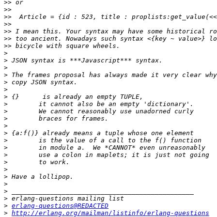
>>
>>
>>
>>
>>
>>
>>
>
>
>
>
>
>
>
>
>
>
>
>
>
>
>
>
>
>
>
>
>
>
erlang-questions@REDACTED
>
http://erlang.org/mailman/listinfo/erlang-questions