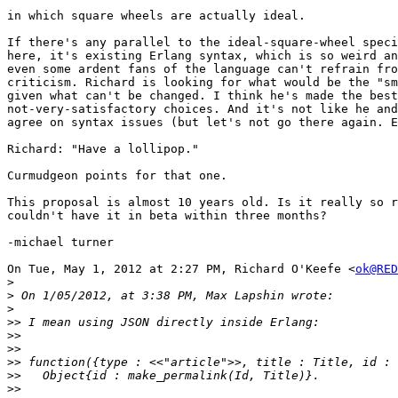
in which square wheels are actually ideal.

If there's any parallel to the ideal-square-wheel speci
here, it's existing Erlang syntax, which is so weird an
even some ardent fans of the language can't refrain fro
criticism. Richard is looking for what would be the "sm
given what can't be changed. I think he's made the best
not-very-satisfactory choices. And it's not like he and
agree on syntax issues (but let's not go there again. E
Richard: "Have a lollipop."

Curmudgeon points for that one.

This proposal is almost 10 years old. Is it really so r
couldn't have it in beta within three months?

-michael turner

On Tue, May 1, 2012 at 2:27 PM, Richard O'Keefe <
ok@RED
>
>
>
>>
>>
>>
>>
>>
>>