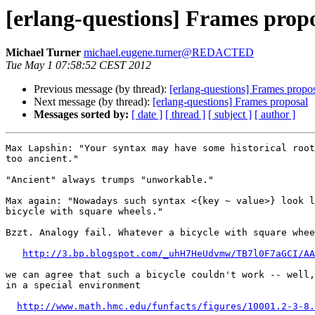
[erlang-questions] Frames prop
Michael Turner
michael.eugene.turner@REDACTED
Tue May 1 07:58:52 CEST 2012
Previous message (by thread):
[erlang-questions] Frames propo
Next message (by thread):
[erlang-questions] Frames proposal
Messages sorted by:
[ date ]
[ thread ]
[ subject ]
[ author ]
Max Lapshin: "Your syntax may have some historical root
too ancient."

"Ancient" always trumps "unworkable."

Max again: "Nowadays such syntax <{key ~ value>} look l
bicycle with square wheels."

Bzzt. Analogy fail. Whatever a bicycle with square whee
http://3.bp.blogspot.com/_uhH7HeUdvmw/TB7l0F7aGCI/AA
we can agree that such a bicycle couldn't work -- well,
in a special environment

http://www.math.hmc.edu/funfacts/figures/10001.2-3-8.