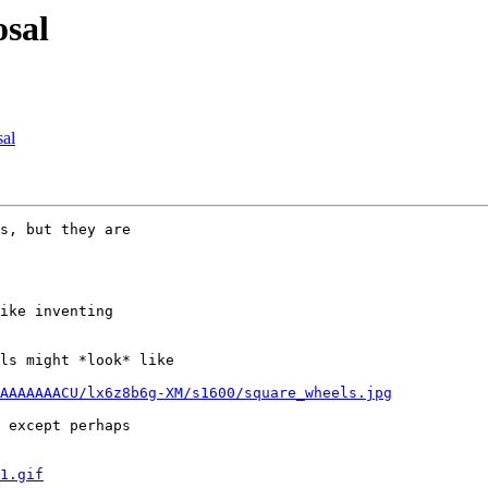
osal
sal
s, but they are

ike inventing

ls might *look* like

AAAAAAACU/lx6z8b6g-XM/s1600/square_wheels.jpg
 except perhaps

1.gif