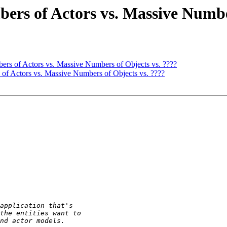
ers of Actors vs. Massive Numbe
ers of Actors vs. Massive Numbers of Objects vs. ????
 of Actors vs. Massive Numbers of Objects vs. ????