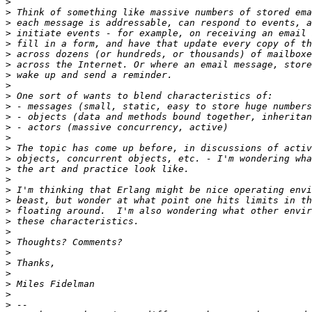
>
>
>
>
>
>
>
>
>
>
>
>
>
>
>
>
>
>
>
>
>
>
>
>
>
>
>
>
>
>