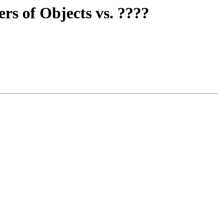
rs of Objects vs. ????