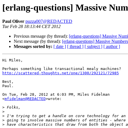
[erlang-questions] Massive Numb
Paul Oliver
puzza007@REDACTED
Tue Feb 28 18:13:44 CET 2012
Previous message (by thread):
[erlang-questions] Massive Numb
Next message (by thread):
[erlang-questions] Massive Numbers
Messages sorted by:
[ date ]
[ thread ]
[ subject ]
[ author ]
Hi Miles,

http://scattered-thoughts.net/one/1300/292121/72985
Best,

Paul.

On Tue, Feb 28, 2012 at 6:03 PM, Miles Fidelman

<
mfidelman@REDACTED
>wrote:

>
>
>
>
>