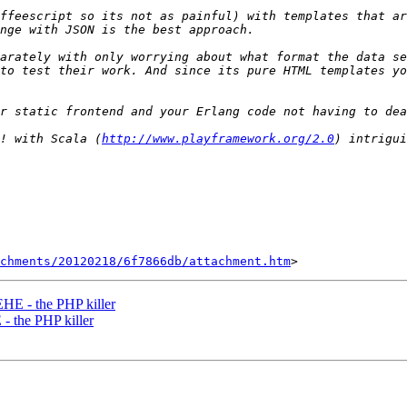
ffeescript so its not as painful) with templates that ar
arately with only worrying about what format the data se
to test their work. And since its pure HTML templates yo
! with Scala (
http://www.playframework.org/2.0
chments/20120218/6f7866db/attachment.htm
EHE - the PHP killer
- the PHP killer