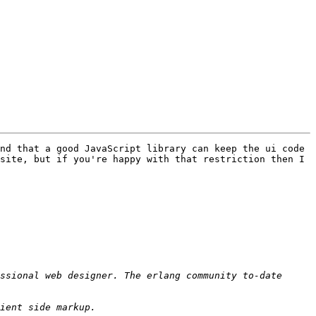
nd that a good JavaScript library can keep the ui code 
site, but if you're happy with that restriction then I 
ssional web designer. The erlang community to-date 