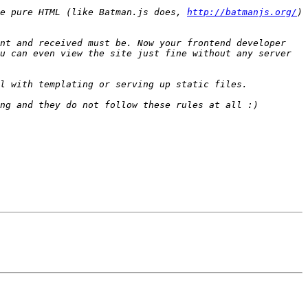
e pure HTML (like Batman.js does, 
http://batmanjs.org/
) 
nt and received must be. Now your frontend developer 
u can even view the site just fine without any server 