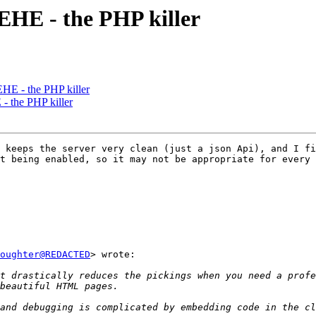
 EHE - the PHP killer
EHE - the PHP killer
- the PHP killer
 keeps the server very clean (just a json Api), and I fi
t being enabled, so it may not be appropriate for every 
oughter@REDACTED
> wrote:

t drastically reduces the pickings when you need a profe