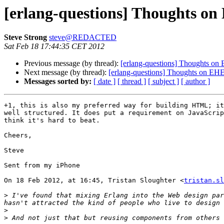
[erlang-questions] Thoughts on
Steve Strong
steve@REDACTED
Sat Feb 18 17:44:35 CET 2012
Previous message (by thread):
[erlang-questions] Thoughts on 
Next message (by thread):
[erlang-questions] Thoughts on EHE 
Messages sorted by:
[ date ]
[ thread ]
[ subject ]
[ author ]
+1, this is also my preferred way for building HTML; it
well structured. It does put a requirement on JavaScrip
think it's hard to beat.

Cheers,

Steve

Sent from my iPhone

On 18 Feb 2012, at 16:45, Tristan Sloughter <
tristan.sl
>
 I've found that mixing Erlang into the Web design par
>
>