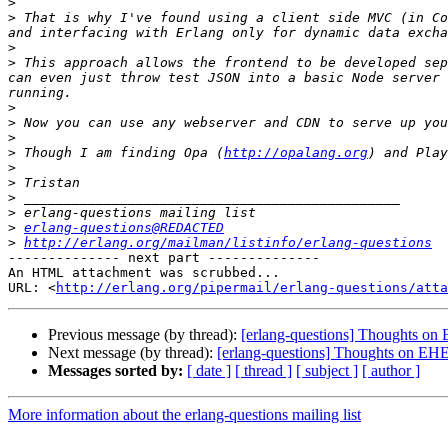
>
>
 That is why I've found using a client side MVC (in Co
>
>
 This approach allows the frontend to be developed sep
can even just throw test JSON into a basic Node server 
>
>
>
>
 Though I am finding Opa (
http://opalang.org
) and Play
>
>
>
>
>
erlang-questions@REDACTED
>
http://erlang.org/mailman/listinfo/erlang-questions
-------------- next part --------------

An HTML attachment was scrubbed...

URL: <
http://erlang.org/pipermail/erlang-questions/atta
Previous message (by thread):
[erlang-questions] Thoughts on 
Next message (by thread):
[erlang-questions] Thoughts on EHE 
Messages sorted by:
[ date ]
[ thread ]
[ subject ]
[ author ]
More information about the erlang-questions mailing list