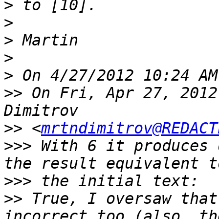
>
>
>
>
>
>>
 On Fri, Apr 27, 2012
>>
 <
mrtndimitrov@REDACT
>>>
 With 6 it produces 
>>>
>>
 True, I oversaw that