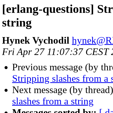
[erlang-questions] St
string
Hynek Vychodil
hynek@
Fri Apr 27 11:07:37 CEST
Previous message (by th
Stripping slashes from a 
Next message (by thread
slashes from a string
Messages sorted by:
[ d