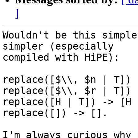
]
Wouldn't be this simple
simpler (especially

compiled with HiPE):

replace([$\\, $n | T]) 
replace([$\\, $r | T]) 
replace([H | T]) -> [H 
replace([]) -> [].

I'm always curious why 