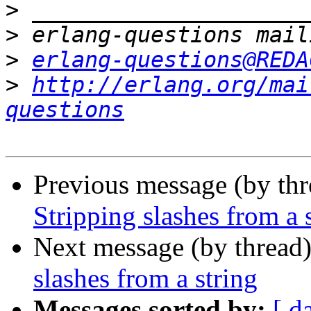
>
>
>
erlang-questions@REDA
>
http://erlang.org/mai
questions
Previous message (by th
Stripping slashes from a 
Next message (by thread
slashes from a string
Messages sorted by:
[ d