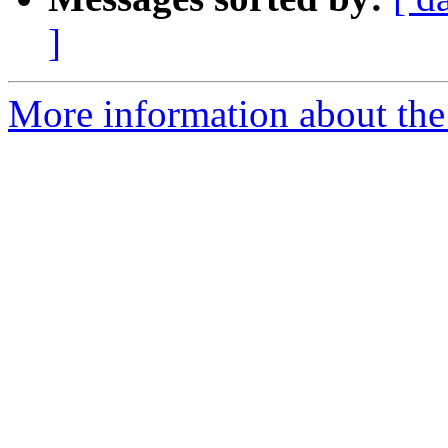
]
More information about the 