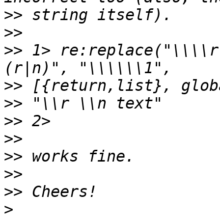
>>
>>
>>
 1> re:replace("\\\\r
>>
>>
>>
>>
>>
>>
>>
>