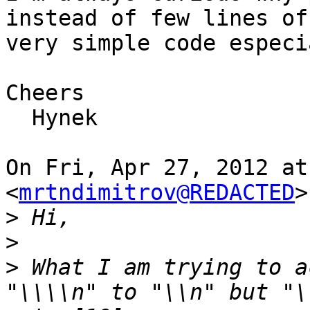
instead of few lines of

very simple code especi
Cheers

  Hynek

On Fri, Apr 27, 2012 at
<
mrtndimitrov@REDACTED
>
>
>
>
 What I am trying to a