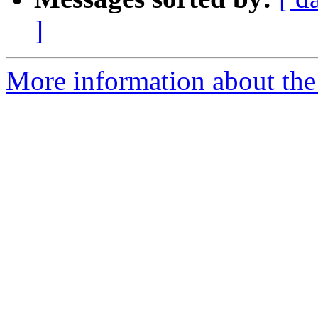
]
More information about the 