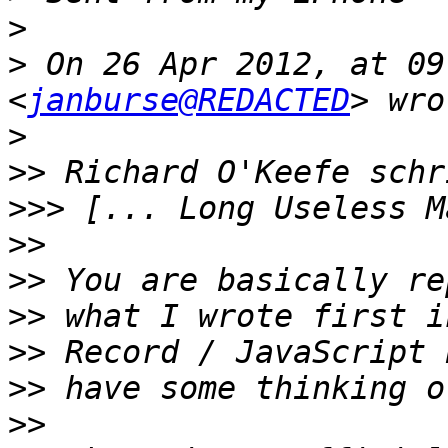
>
>
 On 26 Apr 2012, at 09
<
janburse@REDACTED
>
>>
>>>
>>
>>
>>
>>
>>
>>