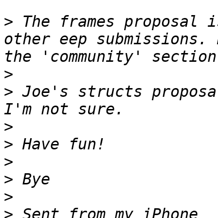
>
 The frames proposal i
other eep submissions. 
>
>
 Joe's structs proposa
>
>
>
>
>
>