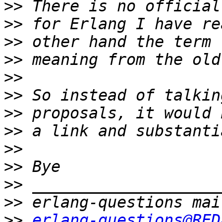
>>
>>
>>
>>
>>
>>
>>
>>
>>
>>
>>
>>
>>
erlang-questions@RED