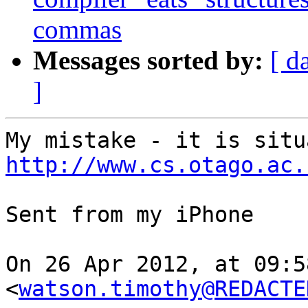
commas
Messages sorted by:
[ d
]
http://www.cs.otago.ac.
Sent from my iPhone

On 26 Apr 2012, at 09:5
<
watson.timothy@REDACTE