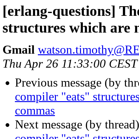
[erlang-questions] Th
structures which are
Gmail
watson.timothy@
Thu Apr 26 11:33:00 CEST
Previous message (by th
compiler "eats" structure
commas
Next message (by thread
compiler "eats" structure