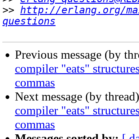
>>
http://erlang.org/ma
questions
Previous message (by th
compiler "eats" structure
commas
Next message (by thread
compiler "eats" structure
commas
Messages sorted by:
[ d