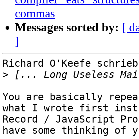
commas
Messages sorted by:
[ d
]
Richard O'Keefe schrieb:
>
You are basically repea
what I wrote first inst
Record / JavaScript Pro
have some thinking of y