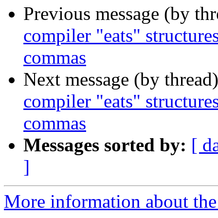
Previous message (by th
compiler "eats" structure
commas
Next message (by thread
compiler "eats" structure
commas
Messages sorted by:
[ d
]
More information about the 