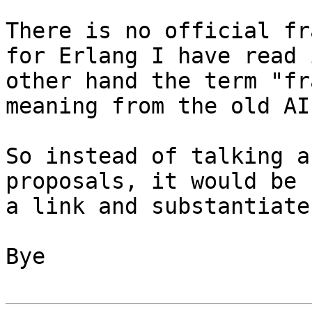
There is no official fr
for Erlang I have read 
other hand the term "fr
meaning from the old AI
So instead of talking a
proposals, it would be 
a link and substantiate
Bye
