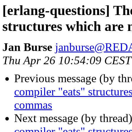
[erlang-questions] Th
structures which are
Jan Burse
janburse@RE
Thu Apr 26 10:54:09 CEST
Previous message (by th
compiler "eats" structure
commas
Next message (by thread
compiler "eats" structure