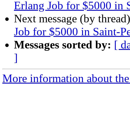
Erlang Job for $5000 in 
Next message (by thread
Job for $5000 in Saint-P
Messages sorted by:
[ d
]
More information about the 