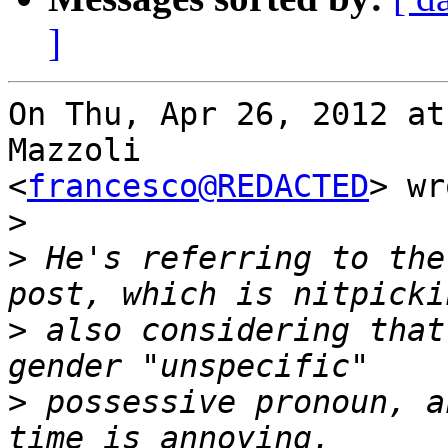
]
On Thu, Apr 26, 2012 at
Mazzoli

<
francesco@REDACTED
> wr
>
>
 He's referring to the
>
 also considering that
>
 possessive pronoun, a