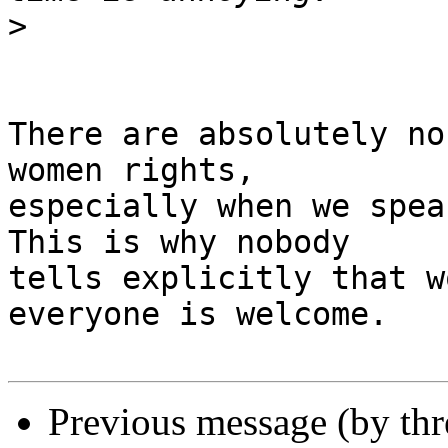
>
There are absolutely no
women rights,

especially when we spea
This is why nobody

tells explicitly that w
everyone is welcome.

Previous message (by th