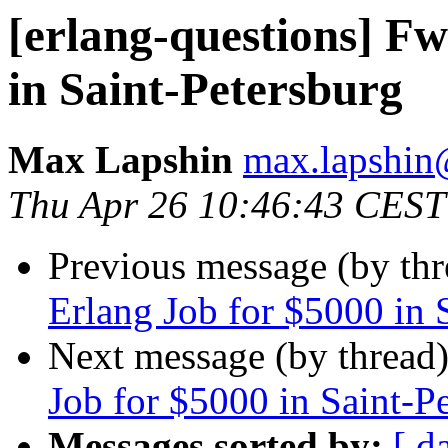
[erlang-questions] F
in Saint-Petersburg
Max Lapshin
max.lapsh
Thu Apr 26 10:46:43 CEST
Previous message (by th
Erlang Job for $5000 in 
Next message (by thread
Job for $5000 in Saint-P
Messages sorted by:
[ d