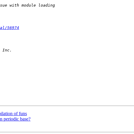
al/56974
lation of funs
n periodic base?