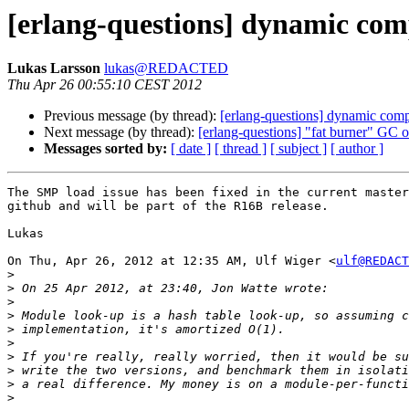
[erlang-questions] dynamic comp
Lukas Larsson
lukas@REDACTED
Thu Apr 26 00:55:10 CEST 2012
Previous message (by thread):
[erlang-questions] dynamic compi
Next message (by thread):
[erlang-questions] "fat burner" GC o
Messages sorted by:
[ date ]
[ thread ]
[ subject ]
[ author ]
The SMP load issue has been fixed in the current master
github and will be part of the R16B release.

Lukas

On Thu, Apr 26, 2012 at 12:35 AM, Ulf Wiger <
ulf@REDACT
>
>
>
>
>
>
>
>
>
>