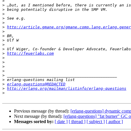
>
>
>
>
>
>
>
http://article.gmane.org/gmane.comp.lang.erlang.gener
>
>
>
>
>
>
http://feuerlabs.com
>
>
>
>
>
>
>
erlang-questions@REDACTED
>
http://erlang.org/mailman/listinfo/erlang-questions
>
Previous message (by thread):
[erlang-questions] dynamic compi
Next message (by thread):
[erlang-questions] "fat burner" GC o
Messages sorted by:
[ date ]
[ thread ]
[ subject ]
[ author ]