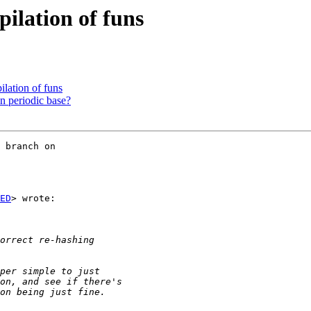
ilation of funs
lation of funs
n periodic base?
 branch on

ED
> wrote:
