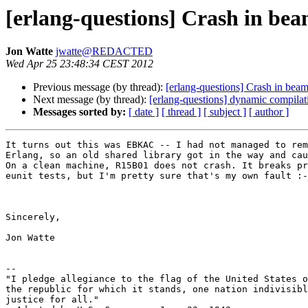
[erlang-questions] Crash in be
Jon Watte
jwatte@REDACTED
Wed Apr 25 23:48:34 CEST 2012
Previous message (by thread):
[erlang-questions] Crash in bea
Next message (by thread):
[erlang-questions] dynamic compilat
Messages sorted by:
[ date ]
[ thread ]
[ subject ]
[ author ]
It turns out this was EBKAC -- I had not managed to rem
Erlang, so an old shared library got in the way and cau
On a clean machine, R15B01 does not crash. It breaks pr
eunit tests, but I'm pretty sure that's my own fault :-
Sincerely,

Jon Watte

--

"I pledge allegiance to the flag of the United States o
the republic for which it stands, one nation indivisibl
justice for all."
