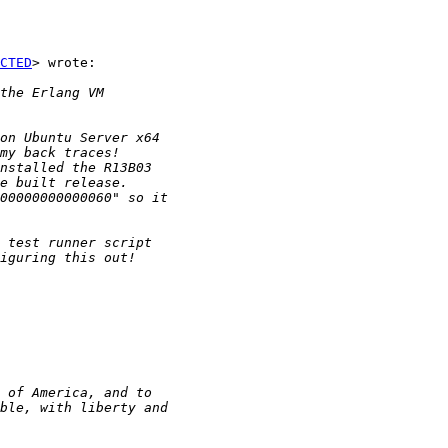
CTED
> wrote:
