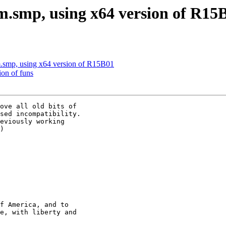
am.smp, using x64 version of R15
m.smp, using x64 version of R15B01
ion of funs
ove all old bits of

sed incompatibility.

eviously working

)

f America, and to

e, with liberty and
