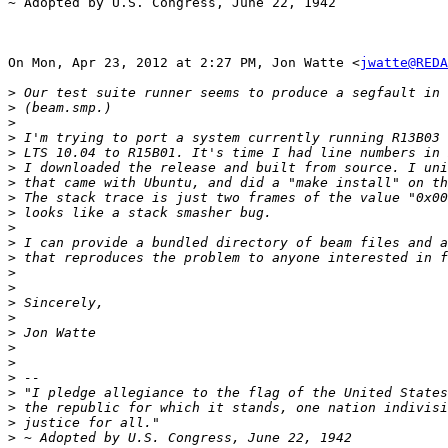
~ Adopted by U.S. Congress, June 22, 1942

On Mon, Apr 23, 2012 at 2:27 PM, Jon Watte <
jwatte@REDA
>
>
>
>
>
>
>
>
>
>
>
>
>
>
>
>
>
>
>
>
>
>
>
>