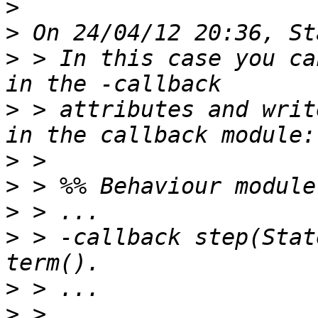
>
>
>
 > In this case you ca
>
 > attributes and writ
>
>
>
>
 > -callback step(Stat
>
>