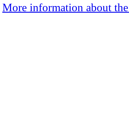
More information about the 