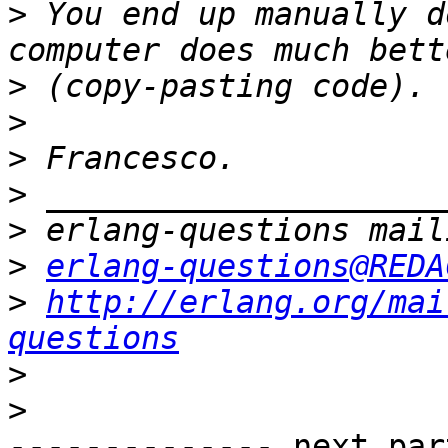
>
 You end up manually d
>
>
>
>
>
>
erlang-questions@REDA
>
http://erlang.org/mai
questions
>
>
-------------- next par