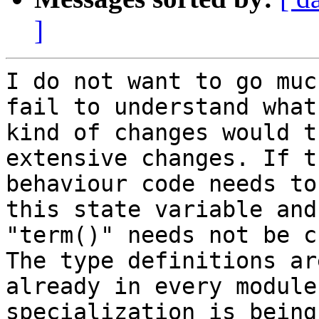
]
I do not want to go muc
fail to understand what 
kind of changes would t
extensive changes. If th
behaviour code needs to
this state variable and 
"term()" needs not be c
The type definitions are
already in every module
specialization is being 