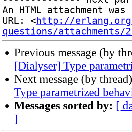
An HTML attachment was 
URL: <
http://erlang.org
questions/attachments/2
Previous message (by th
[Dialyser] Type parametr
Next message (by thread
Type parametrized behav
Messages sorted by:
[ d
]