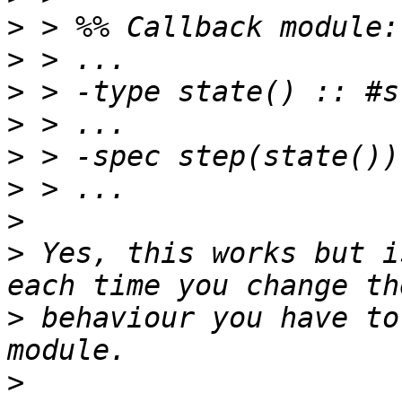
>
>
>
>
>
>
>
>
 Yes, this works but i
>
 behaviour you have to
>