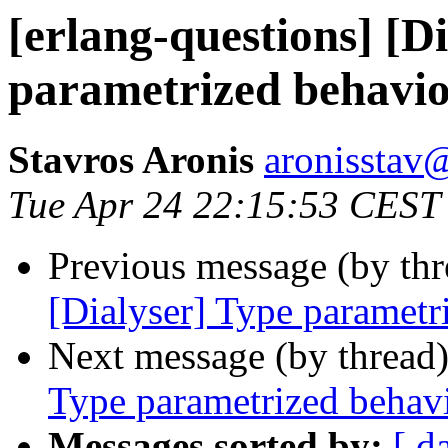
[erlang-questions] [D
parametrized behavi
Stavros Aronis
aronisst
Tue Apr 24 22:15:53 CEST
Previous message (by th
[Dialyser] Type parametr
Next message (by thread
Type parametrized behav
Messages sorted by:
[ d