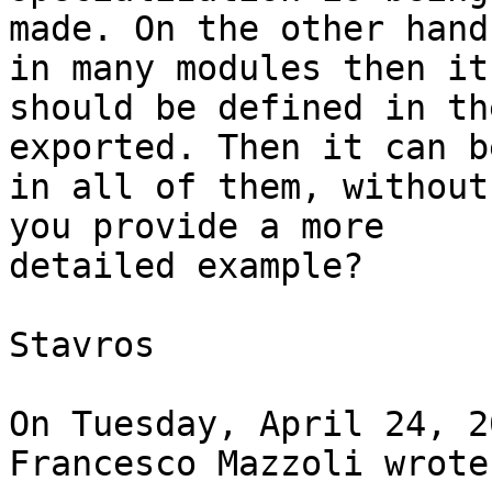
made. On the other hand
in many modules then it 
should be defined in th
exported. Then it can b
in all of them, without
you provide a more 

detailed example?

Stavros

On Tuesday, April 24, 2
Francesco Mazzoli wrote: