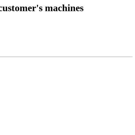
 customer's machines