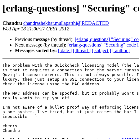
[erlang-questions] "Securing" 
Chandru
chandrashekhar.mullaparthi@REDACTED
Wed Apr 18 21:00:27 CEST 2012
Previous message (by thread):
[erlang-questions] "Securing" c
Next message (by thread):
[erlang-questions] "Securing" code
Messages sorted by:
[ date ]
[ thread ]
[ subject ]
[ author ]
The problem with the Quickcheck licensing model (the la
is that it requires a connection from the server runnin
Quviq's license servers. This is not always possible. I
luxury, then just setup an SSL connection to your licen
check the license using the MAC address.

The MAC address can be spoofed, but it probably won't s
really wants to rip you off.

I'm not aware of a bullet proof way of enforcing licens
alone system. I've tried, but it just raises the bar I 
impossible :-)

cheers

Chandru
