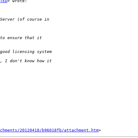
TED
> wrote:

chments/20120418/b96018fb/attachment.htm