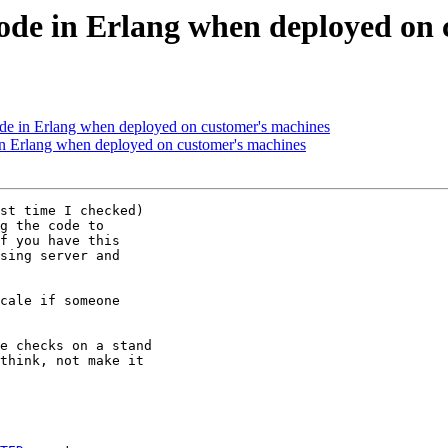
code in Erlang when deployed on
ode in Erlang when deployed on customer's machines
 in Erlang when deployed on customer's machines
st time I checked)

g the code to

f you have this

sing server and

cale if someone

e checks on a stand

think, not make it
