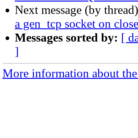
Next message (by thread
a gen_tcp socket on clos
Messages sorted by:
[ d
]
More information about the 