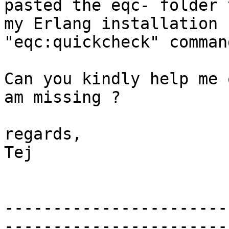
pasted the eqc- folder 
my Erlang installation 
"eqc:quickcheck" comman
Can you kindly help me 
am missing ?

regards,

Tej

-----------------------
-----------------------