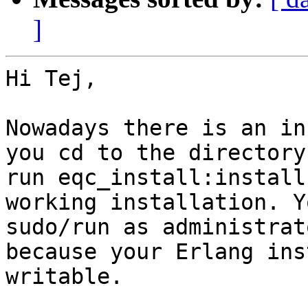
]
Hi Tej,

Nowadays there is an in
you cd to the directory
run eqc_install:install
working installation. Y
sudo/run as administrat
because your Erlang ins
writable.
