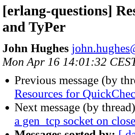
[erlang-questions] R
and TyPer
John Hughes
john.hugh
Mon Apr 16 14:01:32 CES
Previous message (by th
Resources for QuickChec
Next message (by thread
a gen_tcp socket on clos
Messages sorted by:
[ d