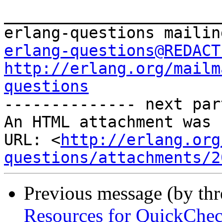
_______________________
erlang-questions@REDACT
http://erlang.org/mailm
questions

-------------- next par
An HTML attachment was 
URL: <
http://erlang.org
questions/attachments/2
Previous message (by th
Resources for QuickChec