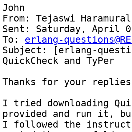
John

From: Tejaswi Haramurali
Sent: Saturday, April 0
To: 
erlang-questions@RE
Subject: [erlang-questi
QuickCheck and TyPer

Thanks for your replies
I tried downloading Qui
provided and run it, bu
I followed the instruct