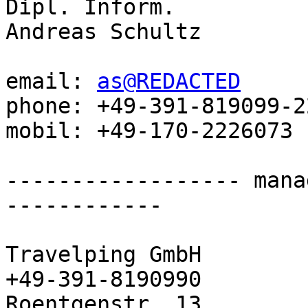
Dipl. Inform.

Andreas Schultz

email: 
as@REDACTED
phone: +49-391-819099-22
mobil: +49-170-2226073

------------------ mana
------------

Travelping GmbH               
+49-391-8190990

Roentgenstr. 13        