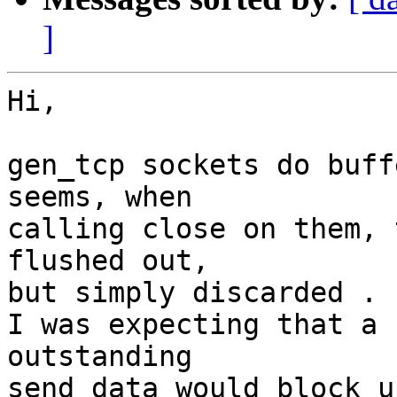
]
Hi,

gen_tcp sockets do buff
seems, when

calling close on them, 
flushed out,

but simply discarded .

I was expecting that a 
outstanding

send data would block u