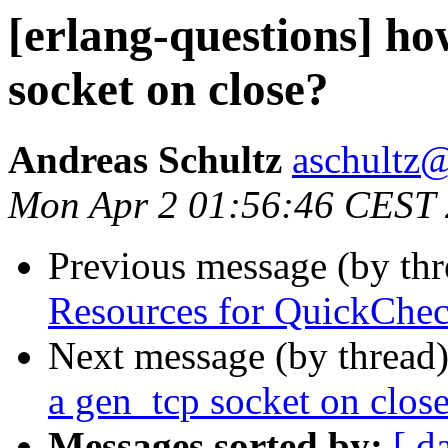
[erlang-questions] ho
socket on close?
Andreas Schultz
aschult
Mon Apr 2 01:56:46 CEST
Previous message (by th
Resources for QuickChec
Next message (by thread
a gen_tcp socket on clos
Messages sorted by:
[ d