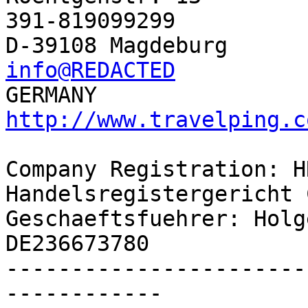
391-819099299

info@REDACTED
http://www.travelping.c
Company Registration: H
Handelsregistergericht 
Geschaeftsfuehrer: Holg
DE236673780

-----------------------
------------
