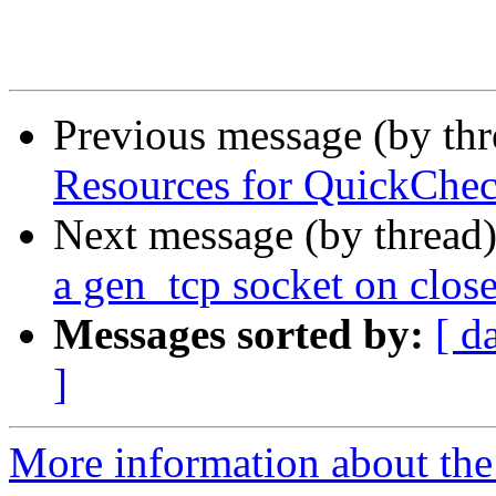
Previous message (by th
Resources for QuickChec
Next message (by thread
a gen_tcp socket on clos
Messages sorted by:
[ d
]
More information about the 