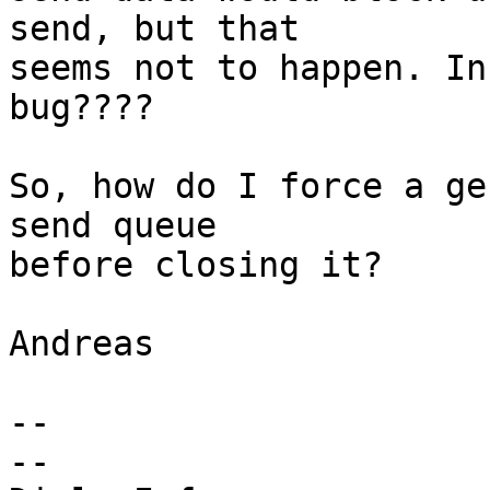
send, but that

seems not to happen. In
bug????

So, how do I force a ge
send queue

before closing it?

Andreas

-- 

-- 
