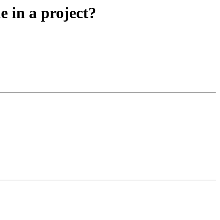
e in a project?