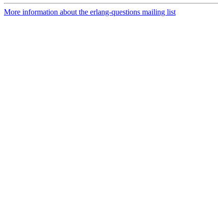
More information about the erlang-questions mailing list