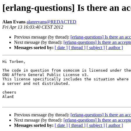
[erlang-questions] Is there an a
Alan Evans
alanrevans@REDACTED
Fri Apr 13 16:03:40 CEST 2012
Previous message (by thread):
[erlang-questions] Is there an a
Next message (by thread):
[erlang-questions] Is there an accep
Messages sorted by:
[ date ]
[ thread ]
[ subject ]
[ author ]
Hi Torben,

The code in question from osmocom is licensed under the
GNU Affero General Public License v3.

This license specifically includes the situation where 
a server and not distributed.

cheers

AlanE

Previous message (by thread):
[erlang-questions] Is there an a
Next message (by thread):
[erlang-questions] Is there an accep
Messages sorted by:
[ date ]
[ thread ]
[ subject ]
[ author ]