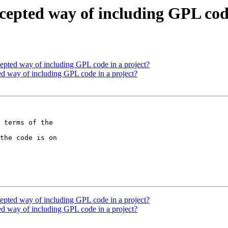
ccepted way of including GPL cod
ccepted way of including GPL code in a project?
ted way of including GPL code in a project?
 terms of the

the code is on

ccepted way of including GPL code in a project?
ted way of including GPL code in a project?