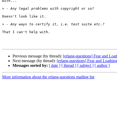
with...

>
Doesn't look like it.

>
That I can't help with.

Previous message (by thread):
[erlang-questions] Fear and Lo
Next message (by thread):
[erlang-questions] Fear and Loathi
Messages sorted by:
[ date ]
[ thread ]
[ subject ]
[ author ]
More information about the erlang-questions mailing list