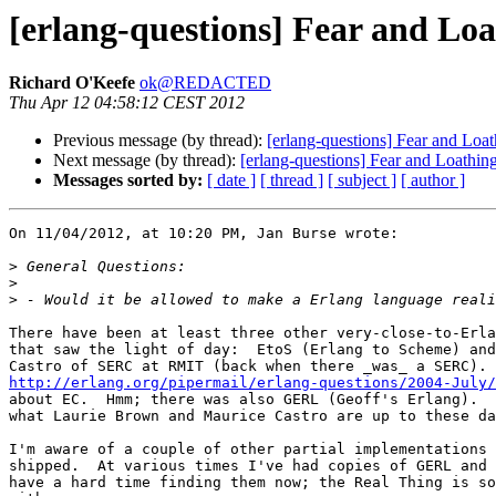
[erlang-questions] Fear and L
Richard O'Keefe
ok@REDACTED
Thu Apr 12 04:58:12 CEST 2012
Previous message (by thread):
[erlang-questions] Fear and Lo
Next message (by thread):
[erlang-questions] Fear and Loathi
Messages sorted by:
[ date ]
[ thread ]
[ subject ]
[ author ]
On 11/04/2012, at 10:20 PM, Jan Burse wrote:

>
>
>
There have been at least three other very-close-to-Erla
that saw the light of day:  EtoS (Erlang to Scheme) and
http://erlang.org/pipermail/erlang-questions/2004-July/

about EC.  Hmm; there was also GERL (Geoff's Erlang).  
what Laurie Brown and Maurice Castro are up to these da
I'm aware of a couple of other partial implementations 
shipped.  At various times I've had copies of GERL and 
have a hard time finding them now; the Real Thing is so