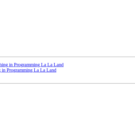
athing in Programming La La Land
ng in Programming La La Land