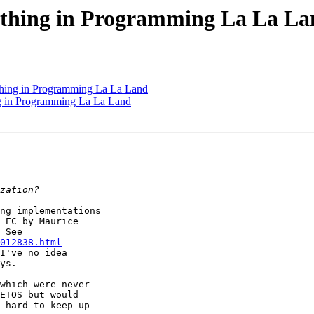
oathing in Programming La La L
athing in Programming La La Land
ng in Programming La La Land
ng implementations

 EC by Maurice

012838.html
I've no idea

ys.

which were never

ETOS but would

 hard to keep up
