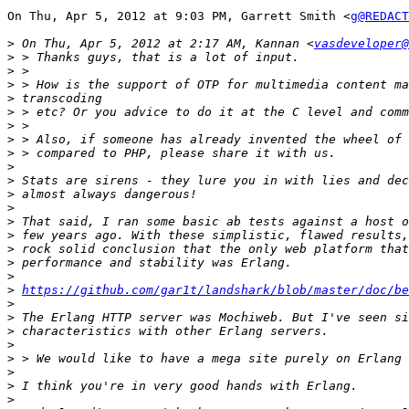
On Thu, Apr 5, 2012 at 9:03 PM, Garrett Smith <
g@REDACT
>
 On Thu, Apr 5, 2012 at 2:17 AM, Kannan <
vasdeveloper@
>
>
>
>
>
>
>
>
>
>
>
>
>
>
>
>
>
>
https://github.com/gar1t/landshark/blob/master/doc/be
>
>
>
>
>
>
>
>