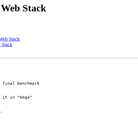
d Web Stack
 Web Stack
b Stack
 final benchmark

 it in "mega"

.
