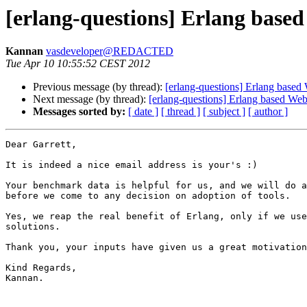
[erlang-questions] Erlang base
Kannan
vasdeveloper@REDACTED
Tue Apr 10 10:55:52 CEST 2012
Previous message (by thread):
[erlang-questions] Erlang based
Next message (by thread):
[erlang-questions] Erlang based We
Messages sorted by:
[ date ]
[ thread ]
[ subject ]
[ author ]
Dear Garrett,

It is indeed a nice email address is your's :)

Your benchmark data is helpful for us, and we will do a
before we come to any decision on adoption of tools.

Yes, we reap the real benefit of Erlang, only if we use
solutions.

Thank you, your inputs have given us a great motivation
Kind Regards,

Kannan.
