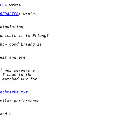
ED
> wrote:

REDACTED
nchmarks.txt